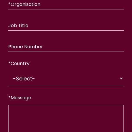
*
Organisation
Job Title
Phone Number
*
Country
*
Message