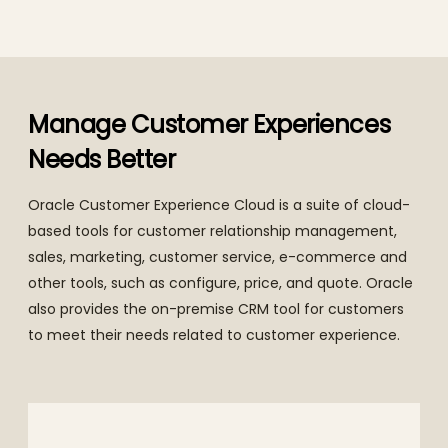
Manage Customer Experiences
Needs Better
Oracle Customer Experience Cloud is a suite of cloud-
based tools for customer relationship management,
sales, marketing, customer service, e-commerce and
other tools, such as configure, price, and quote. Oracle
also provides the on-premise CRM tool for customers
to meet their needs related to customer experience.