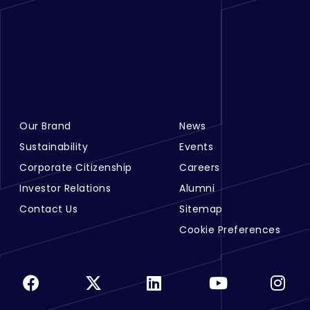
Our Brand
News
Footer Menu Links 1
Footer Menu Links 2
Sustainability
Events
Corporate Citizenship
Careers
Investor Relations
Alumni
Contact Us
Sitemap
Cookie Preferences