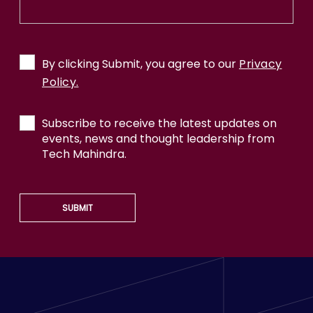
By clicking Submit, you agree to our
Privacy
Policy.
Subscribe to receive the latest updates on
events, news and thought leadership from
Tech Mahindra.
SUBMIT