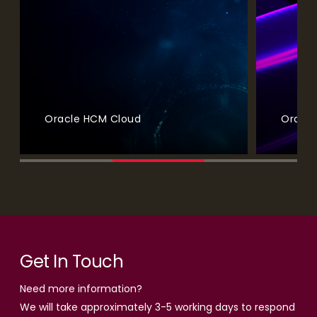
Oracle ERP (Enterprise Resource Planning)
Oracl
Get In Touch
Need more information?
We will take approximately 3-5 working days to respond