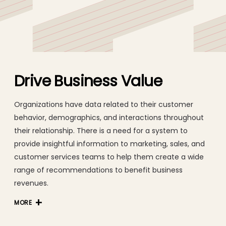
consultancy, change management, delivery, testing, and
360 support.
Drive Business Value
Organizations have data related to their customer
behavior, demographics, and interactions throughout
their relationship. There is a need for a system to
provide insightful information to marketing, sales, and
customer services teams to help them create a wide
range of recommendations to benefit business
revenues.
MORE