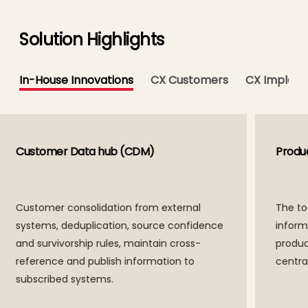
Solution Highlights
In-House Innovations
CX Customers
CX Impleme
Product Data Hub (PDM)
Cust
The tool to consolidate product
Cust
information across systems, enforce
syst
product data quality, serialize and act as
and s
central product catalog.
refe
subs