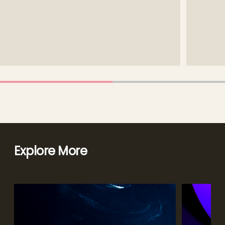
Explore More