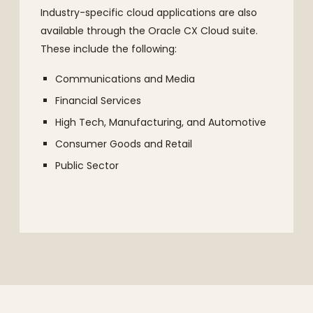
Industry-specific cloud applications are also
available through the Oracle CX Cloud suite.
These include the following:
Communications and Media
Financial Services
High Tech, Manufacturing, and Automotive
Consumer Goods and Retail
Public Sector