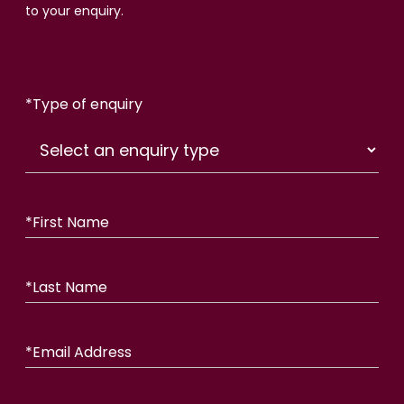
to your enquiry.
*
Type of enquiry
*
First Name
*
Last Name
*
Email Address