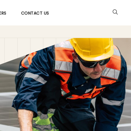
ERS
CONTACT US