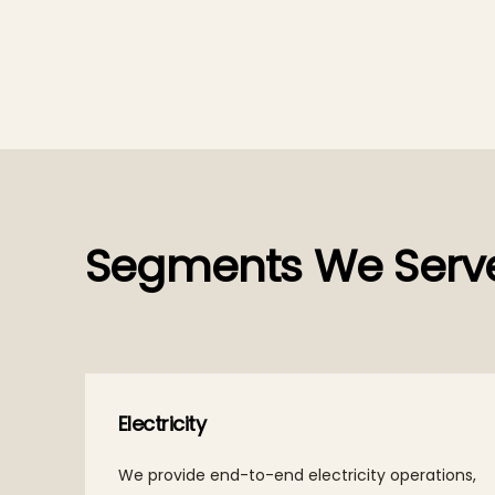
Segments We Serv
Electricity
We provide end-to-end electricity operations,