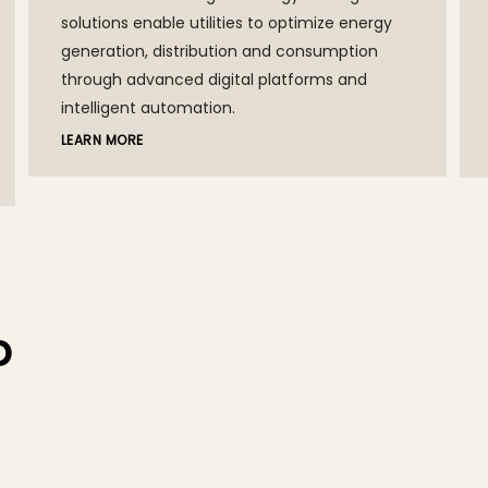
solutions enable utilities to optimize energy
generation, distribution and consumption
through advanced digital platforms and
intelligent automation.
LEARN MORE
p