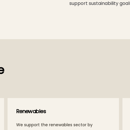
support sustainability goal
e
Renewables
We support the renewables sector by