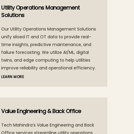
Utility Operations Management
Solutions
Our Utility Operations Management Solutions
unify siloed IT and OT data to provide real-
time insights, predictive maintenance, and
failure forecasting. We utilize AI/ML, digital
twins, and edge computing to help utilities
improve reliability and operational efficiency.
LEARN MORE
Value Engineering & Back Office
Tech Mahindra’s Value Engineering and Back
Office services streamline utility operations