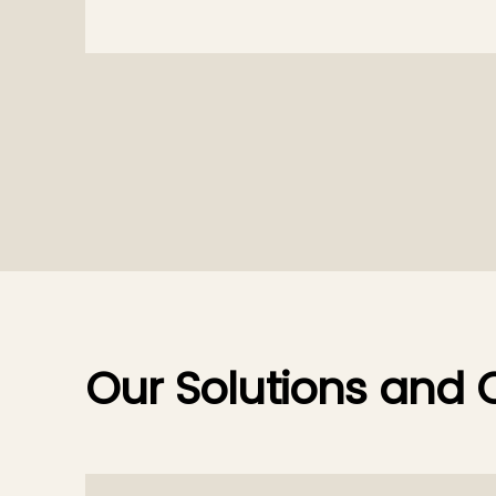
Our Solutions and O