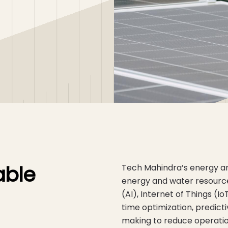
able
Tech Mahindra’s energy and
energy and water resources 
(AI), Internet of Things (
time optimization, predic
making to reduce operation