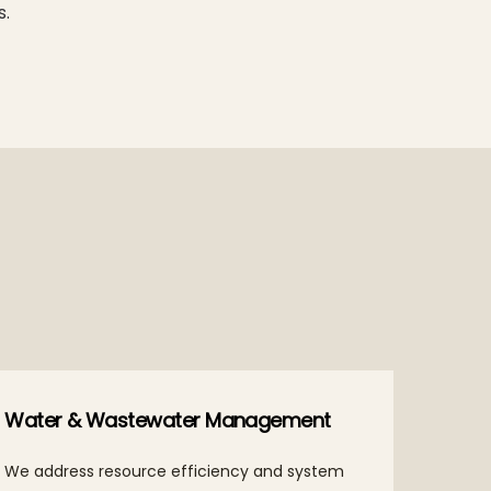
s.
Water & Wastewater Management
We address resource efficiency and system