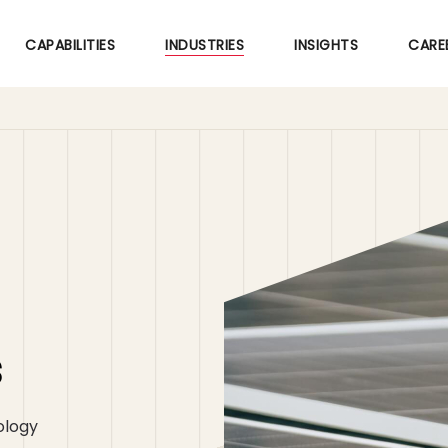
Skip
to
CAPABILITIES
INDUSTRIES
INSIGHTS
CARE
main
content
s
ology