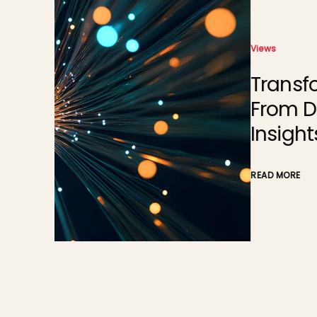
Views
Transforming Energy Mana
From Data Overload to Sma
Insights
READ MORE