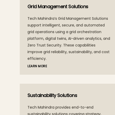
Grid Management Solutions
Tech Mahindra’s Grid Management Solutions
support intelligent, secure, and automated
grid operations using a grid orchestration
platform, digital twins, AI-driven analytics, and
Zero Trust Security. These capabilities
improve grid reliability, sustainability, and cost
efficiency.
LEARN MORE
Sustainability Solutions
Tech Mahindra provides end-to-end
sustainability solutions covering strategy,