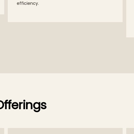
efficiency.
fferings