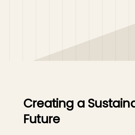
Creating a Sustain
Future