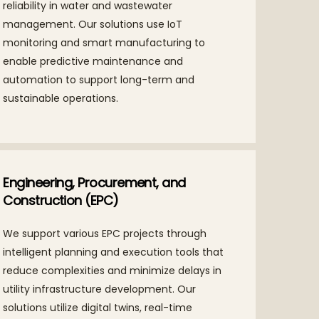
reliability in water and wastewater
management. Our solutions use IoT
monitoring and smart manufacturing to
enable predictive maintenance and
automation to support long-term and
sustainable operations.
Engineering, Procurement, and
Construction (EPC)
We support various EPC projects through
intelligent planning and execution tools that
reduce complexities and minimize delays in
utility infrastructure development. Our
solutions utilize digital twins, real-time