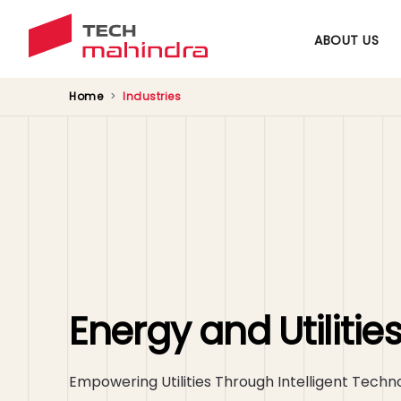
ABOUT US
Home
Industries
Energy and Utilitie
Empowering Utilities Through Intelligent Techn