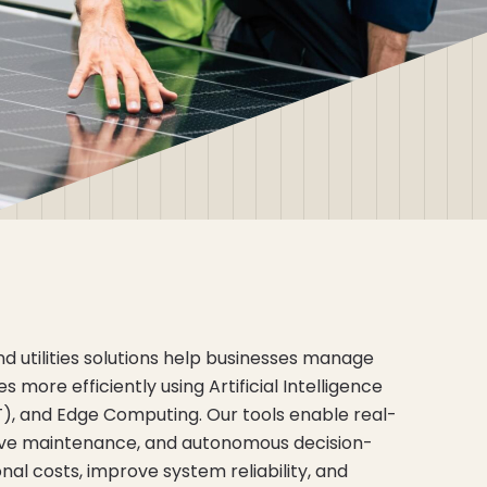
 utilities solutions help businesses manage
more efficiently using Artificial Intelligence
IoT), and Edge Computing. Our tools enable real-
tive maintenance, and autonomous decision-
al costs, improve system reliability, and