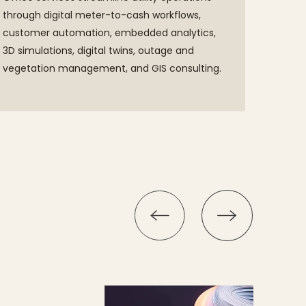
through digital meter-to-cash workflows,
customer automation, embedded analytics,
3D simulations, digital twins, outage and
vegetation management, and GIS consulting.