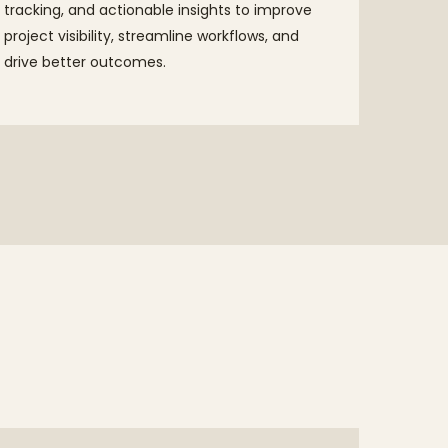
tracking, and actionable insights to improve
project visibility, streamline workflows, and
drive better outcomes.