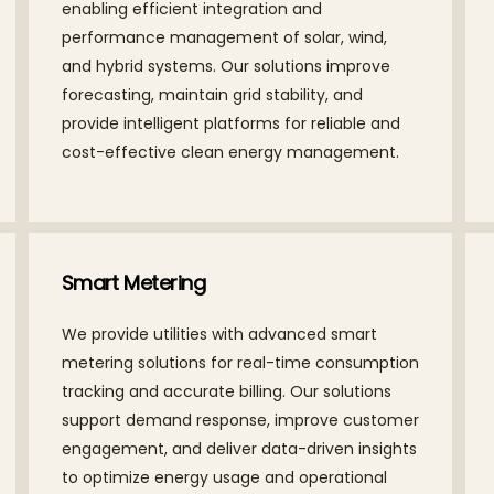
enabling efficient integration and
performance management of solar, wind,
and hybrid systems. Our solutions improve
forecasting, maintain grid stability, and
provide intelligent platforms for reliable and
cost-effective clean energy management.
Smart Metering
We provide utilities with advanced smart
metering solutions for real-time consumption
tracking and accurate billing. Our solutions
support demand response, improve customer
engagement, and deliver data-driven insights
to optimize energy usage and operational