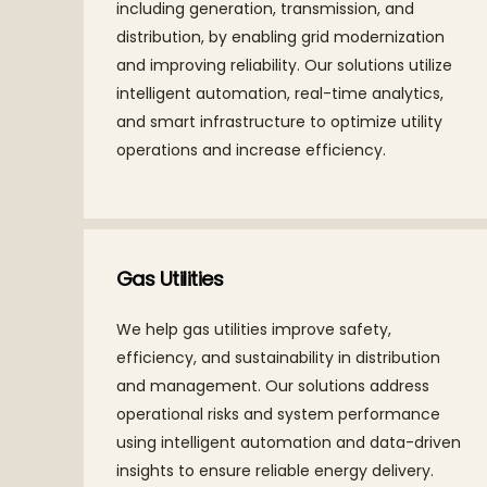
including generation, transmission, and
distribution, by enabling grid modernization
and improving reliability. Our solutions utilize
intelligent automation, real-time analytics,
and smart infrastructure to optimize utility
operations and increase efficiency.
Gas Utilities
We help gas utilities improve safety,
efficiency, and sustainability in distribution
and management. Our solutions address
operational risks and system performance
using intelligent automation and data-driven
insights to ensure reliable energy delivery.