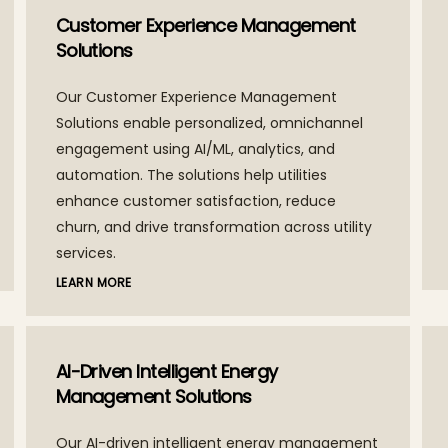
Customer Experience Management
Solutions
Our Customer Experience Management
Solutions enable personalized, omnichannel
engagement using AI/ML, analytics, and
automation. The solutions help utilities
enhance customer satisfaction, reduce
churn, and drive transformation across utility
services.
LEARN MORE
AI-Driven Intelligent Energy
Management Solutions
Our AI-driven intelligent energy management