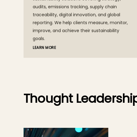
audits, emissions tracking, supply chain
traceability, digital innovation, and global
reporting. We help clients measure, monitor,
improve, and achieve their sustainability
goals.
LEARN MORE
Thought Leadershi