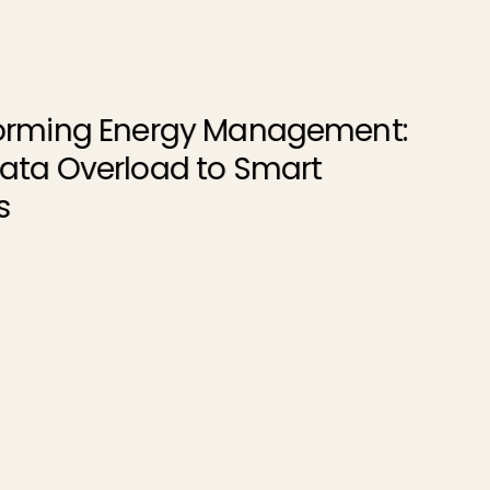
gement:
rt