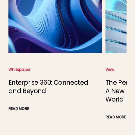
Whitepaper
View
Enterprise 360: Connected
The Perce
and Beyond
A New Busi
e
World
READ MORE
READ MORE