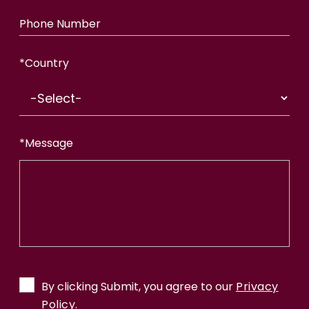
Phone Number
*
Country
*
Message
By clicking Submit, you agree to our
Privacy
Policy.