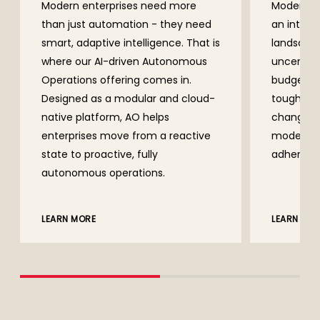
Modern enterprises need more
Modern en
than just automation - they need
an intens
smart, adaptive intelligence. That is
landscape
where our AI-driven Autonomous
uncertain
Operations offering comes in.
budgeting
Designed as a modular and cloud-
tougher. 
native platform, AO helps
changes a
enterprises move from a reactive
moderniz
state to proactive, fully
adhering 
autonomous operations.
LEARN MO
LEARN MORE