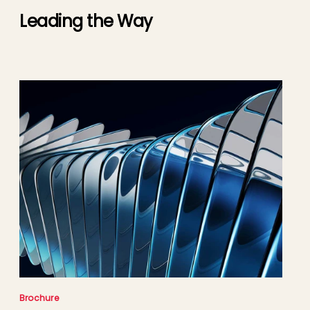
Leading the Way
Brochure
Cas