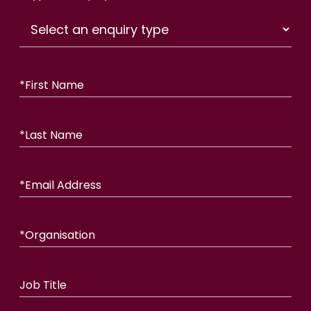
*
First Name
*
Last Name
*
Email Address
*
Organisation
Job Title