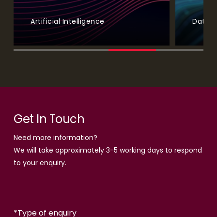
Artificial Intelligence
Data A
Get In Touch
Need more information?
We will take approximately 3-5 working days to respond
to your enquiry.
*
Type of enquiry