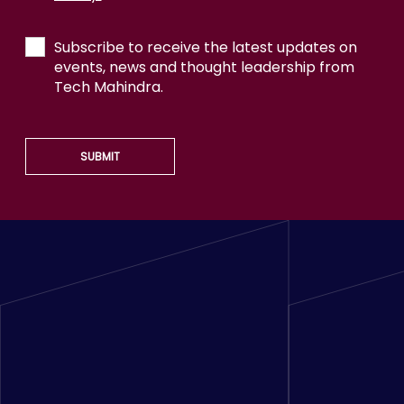
Subscribe to receive the latest updates on
events, news and thought leadership from
Tech Mahindra.
SUBMIT