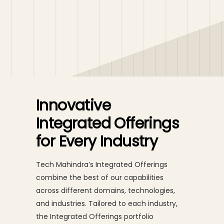
Innovative
Integrated Offerings
for Every Industry
Tech Mahindra’s Integrated Offerings
combine the best of our capabilities
across different domains, technologies,
and industries. Tailored to each industry,
the Integrated Offerings portfolio