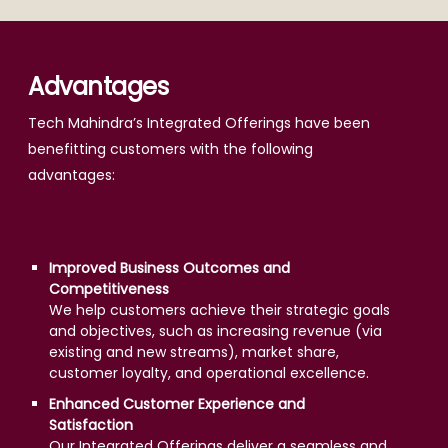
Advantages
Tech Mahindra’s Integrated Offerings have been
benefitting customers with the following
advantages:
Improved Business Outcomes and
Competitiveness
We help customers achieve their strategic goals
and objectives, such as increasing revenue (via
existing and new streams), market share,
customer loyalty, and operational excellence.
Enhanced Customer Experience and
Satisfaction
Our Integrated Offerings deliver a seamless and