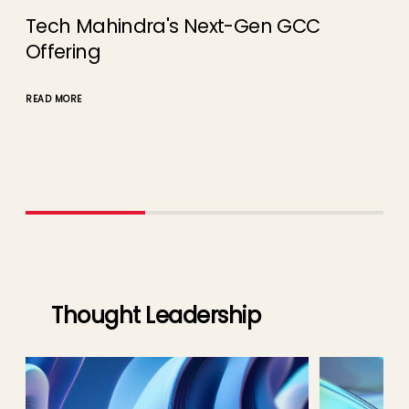
Tech Mahindra's Next-Gen GCC
AI
Offering
Te
READ MORE
READ
Thought Leadership