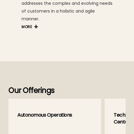
addresses the complex and evolving needs
of customers in a holistic and agile
manner.
MORE
Our Offerings
Autonomous Operations
TechM Gl
Centers