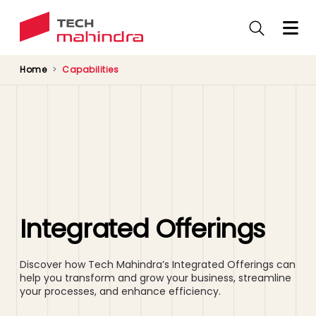
Skip
to
main
content
Home
Capabilities
Integrated Offerings
Discover how Tech Mahindra’s Integrated Offerings can
help you transform and grow your business, streamline
your processes, and enhance efficiency.