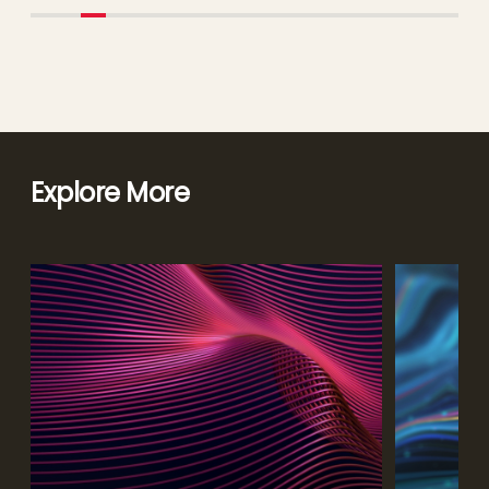
Explore More