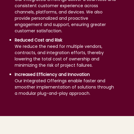
consistent customer experience across
channels, platforms, and devices. We also
provide personalized and proactive
engagement and support, ensuring greater
customer satisfaction.
Reduced Cost and Risk
We reduce the need for multiple vendors,
contracts, and integration efforts, thereby
lowering the total cost of ownership and
minimizing the risk of project failures.
Increased Efficiency and Innovation
Our Integrated Offerings enable faster and
smoother implementation of solutions through
a modular plug-and-play approach.