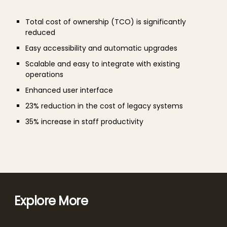
Total cost of ownership (TCO) is significantly
reduced
Easy accessibility and automatic upgrades
Scalable and easy to integrate with existing
operations
Enhanced user interface
23% reduction in the cost of legacy systems
35% increase in staff productivity
Explore More