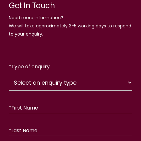
Get In Touch
Need more information?
We will take approximately 3-5 working days to respond
to your enquiry.
*
Type of enquiry
*
First Name
*
Last Name