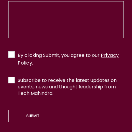
By clicking Submit, you agree to our
Privacy
Policy.
Subscribe to receive the latest updates on
events, news and thought leadership from
Tech Mahindra.
SUBMIT