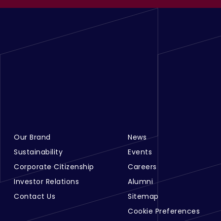
Our Brand
News
Footer Menu Links 1
Footer Menu Links 2
Sustainability
Events
Corporate Citizenship
Careers
Investor Relations
Alumni
Contact Us
Sitemap
Cookie Preferences