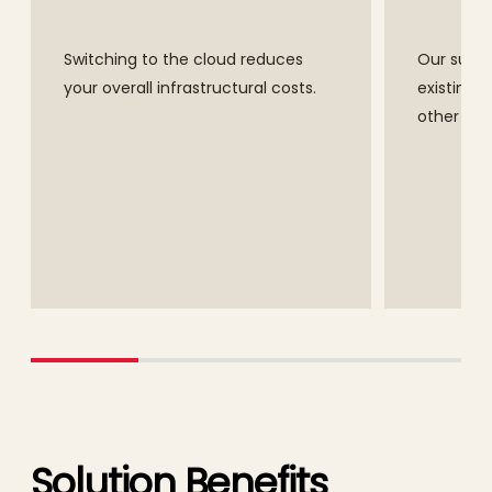
Switching to the cloud reduces
Our suite 
your overall infrastructural costs.
existing s
other Ora
Solution Benefits