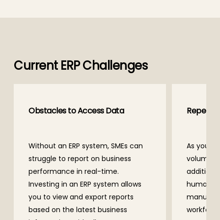
Current ERP Challenges
Obstacles to Access Data
Repetiti
Without an ERP system, SMEs can
As your b
struggle to report on business
volume of
performance in real-time.
additional
Investing in an ERP system allows
human wo
you to view and export reports
manual pr
based on the latest business
workforce