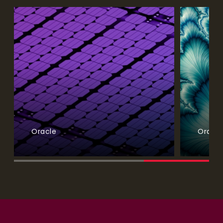
Oracle
Oracle