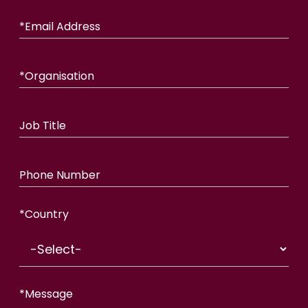
*
Email Address
*
Organisation
Job Title
Phone Number
*
Country
*
Message