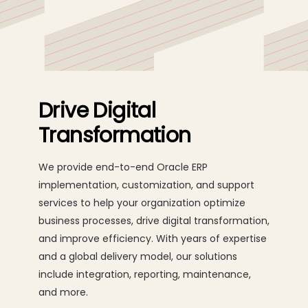
development and implementation, and on-going
maintenance.
Drive Digital
Transformation
We provide end-to-end Oracle ERP
implementation, customization, and support
services to help your organization optimize
business processes, drive digital transformation,
and improve efficiency. With years of expertise
and a global delivery model, our solutions
include integration, reporting, maintenance,
and more.