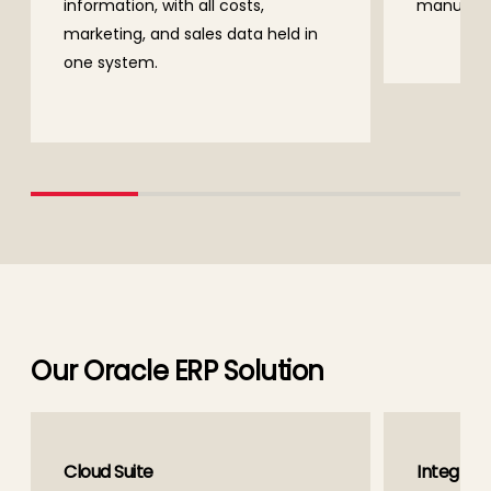
information, with all costs,
manually
marketing, and sales data held in
one system.
Our Oracle ERP Solution
Cloud Suite
Integrati