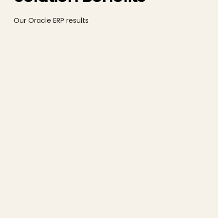
Our Oracle ERP results