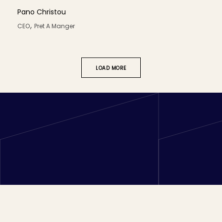
Pano Christou
,
CEO
Pret A Manger
LOAD MORE