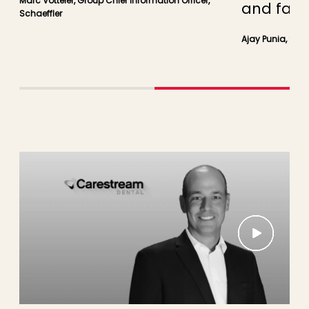
Marc Votteler, Group Chief Information Officer,
and false
Schaeffler
Ajay Punia, Seni