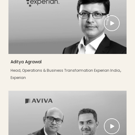
Aditya Agrawal
,
Head, Operations & Business Transformation Experian India
Experian