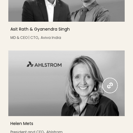
Asit Rath & Gyanendra Singh
,
MD & CEO | CTO
Aviva India
Helen Mets
,
President and CEO
Ahlstrom