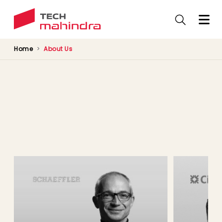
Skip
to
main
content
Home
About Us
Customer Speak