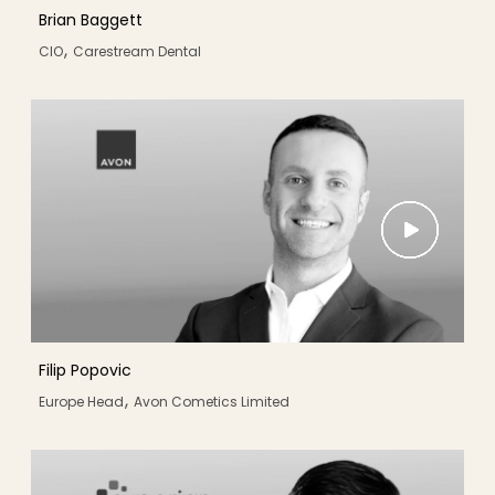
Brian Baggett
,
CIO
Carestream Dental
Filip Popovic
,
Europe Head
Avon Cometics Limited