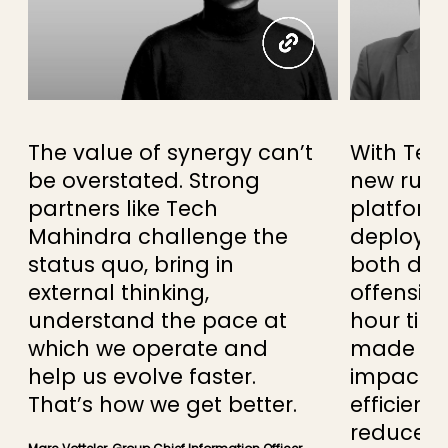
The value of synergy can’t
With Tec
be overstated. Strong
new rul
partners like Tech
platform 
Mahindra challenge the
deploy n
status quo, bring in
both def
external thinking,
offensive
understand the pace at
hour tim
which we operate and
made a si
help us evolve faster.
impact t
That’s how we get better.
efficienc
reduce o