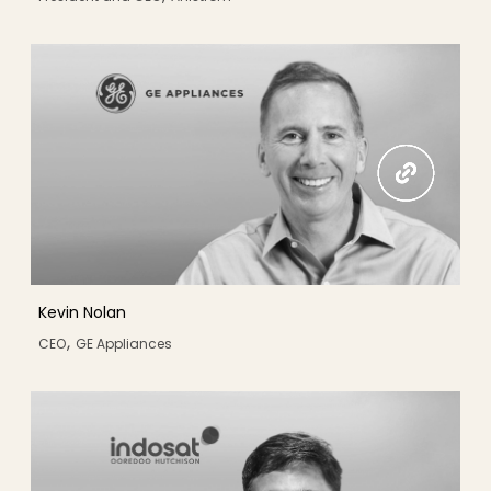
Kevin Nolan
,
CEO
GE Appliances