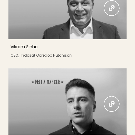
Vikram Sinha
,
CEO
Indosat Ooredoo Hutchison