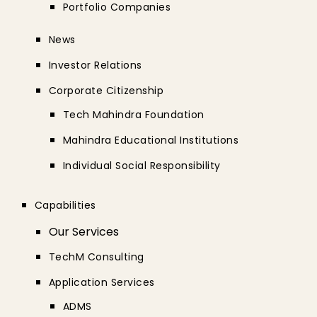
Portfolio Companies
News
Investor Relations
Corporate Citizenship
Tech Mahindra Foundation
Mahindra Educational Institutions
Individual Social Responsibility
Capabilities
Our Services
TechM Consulting
Application Services
ADMS