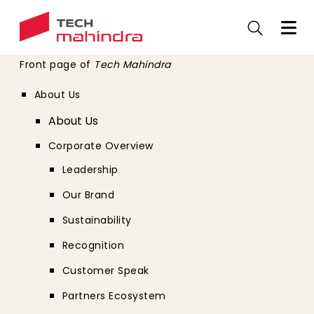
Skip
to
main
content
Front page of
Tech Mahindra
About Us
About Us
Corporate Overview
Leadership
Our Brand
Sustainability
Recognition
Customer Speak
Partners Ecosystem