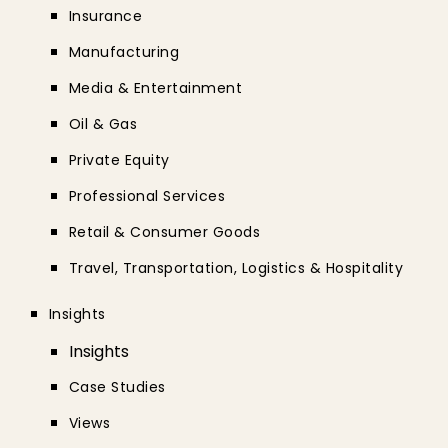
Insurance
Manufacturing
Media & Entertainment
Oil & Gas
Private Equity
Professional Services
Retail & Consumer Goods
Travel, Transportation, Logistics & Hospitality
Insights
Insights
Case Studies
Views