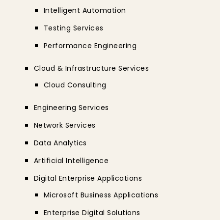
Intelligent Automation
Testing Services
Performance Engineering
Cloud & Infrastructure Services
Cloud Consulting
Engineering Services
Network Services
Data Analytics
Artificial Intelligence
Digital Enterprise Applications
Microsoft Business Applications
Enterprise Digital Solutions