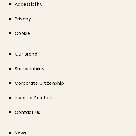
Accessibility
Privacy
Cookie
Our Brand
Sustainability
Corporate Citizenship
Investor Relations
Contact Us
News