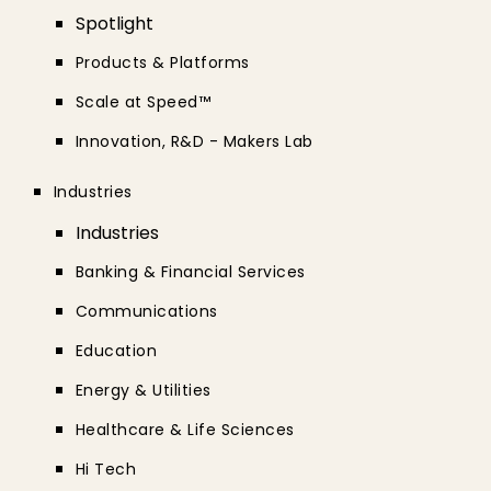
Spotlight
Products & Platforms
Scale at Speed™
Innovation, R&D - Makers Lab
Industries
Industries
Banking & Financial Services
Communications
Education
Energy & Utilities
Healthcare & Life Sciences
Hi Tech