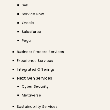
SAP
Service Now
Oracle
Salesforce
Pega
Business Process Services
Experience Services
Integrated Offerings
Next Gen Services
Cyber Security
Metaverse
Sustainability Services