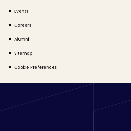
Events
Careers
Alumni
Sitemap
Cookie Preferences