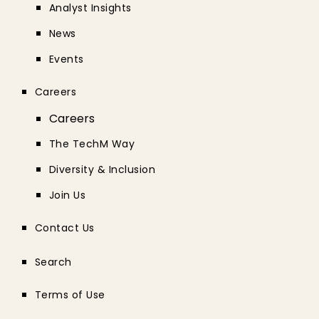
Analyst Insights
News
Events
Careers
Careers
The TechM Way
Diversity & Inclusion
Join Us
Contact Us
Search
Terms of Use