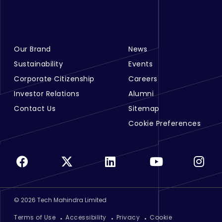
Our Brand
News
Footer Menu Links 1
Footer Menu Links 2
Sustainability
Events
Corporate Citizenship
Careers
Investor Relations
Alumni
Contact Us
Sitemap
Cookie Preferences
©
2026
Tech Mahindra Limited
Footer
Terms of Use
Accessibility
Privacy
Cookie