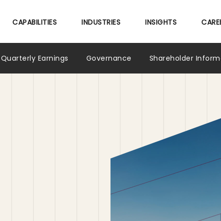
Skip
to
CAPABILITIES
INDUSTRIES
INSIGHTS
CARE
main
content
Quarterly Earnings
Governance
Shareholder Inform