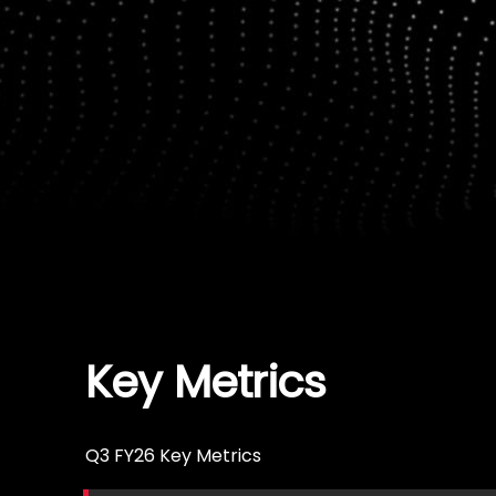
Key Metrics
Q3 FY26 Key Metrics