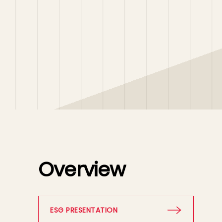
Overview
ESG PRESENTATION