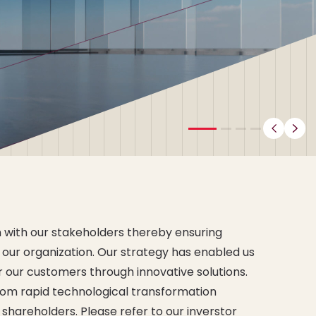
Previ
N
 with our
stakeholders
thereby ensuring
 our organization. Our strategy has enabled us
or our customers through innovative solutions.
from rapid technological transformation
r
shareholders
. Please refer to our inverstor