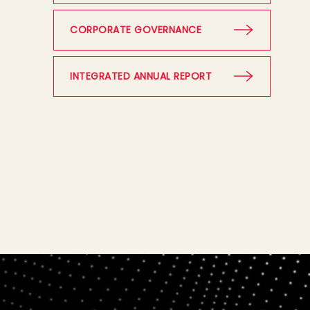
CORPORATE GOVERNANCE
INTEGRATED ANNUAL REPORT