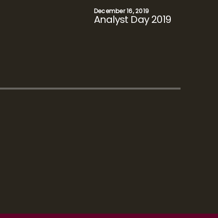
November 21, 2018
Analyst Day 2018