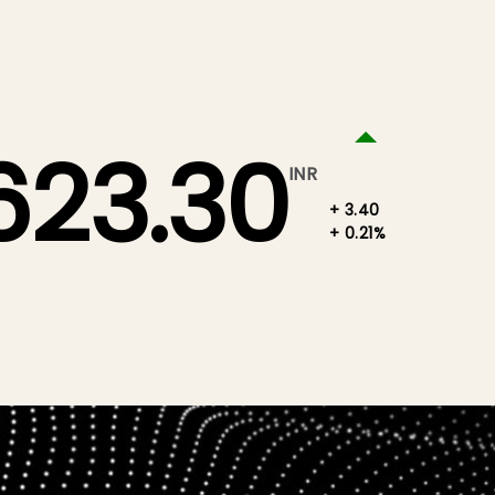
623.30
INR
+ 3.40
+ 0.21%