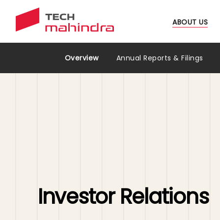
ABOUT US
Investors Relations Menu
Overview
Annual Reports & Filings
Investor Relations