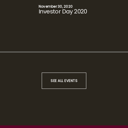
December 16, 2019
Analyst Day 2019
SEE ALL EVENTS