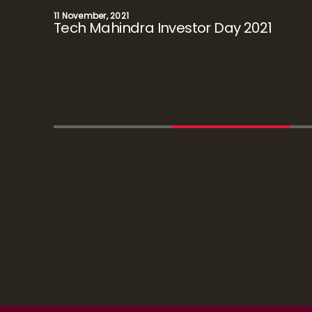
November 30, 2020
Investor Day 2020