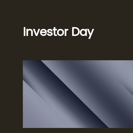
Investor Day