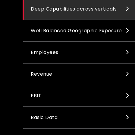
Deep Capabilities across verticals
Well Balanced Geographic Exposure
Employees
Revenue
EBIT
Basic Data