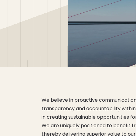
We believe in proactive communication
transparency and accountability within
in creating sustainable opportunities f
We are uniquely positioned to benefit 
thereby delivering superior value to ou