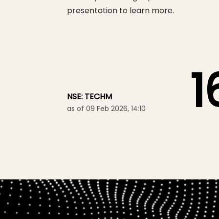
presentation to learn more.
1
NSE: TECHM
as of 09 Feb 2026, 14:10