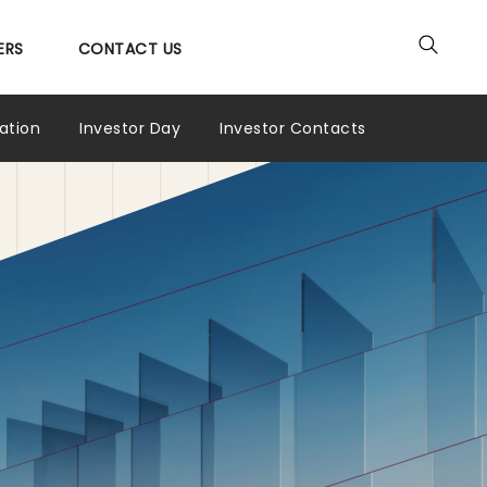
ERS
CONTACT US
ation
Investor Day
Investor Contacts