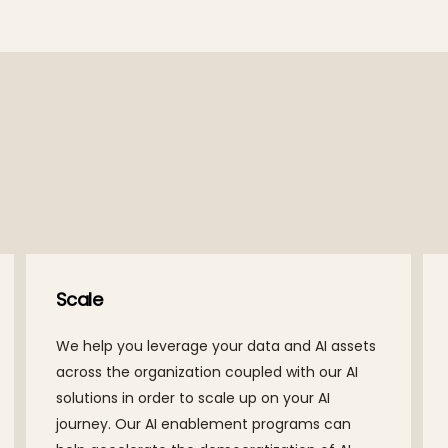
Scale
We help you leverage your data and AI assets
across the organization coupled with our AI
solutions in order to scale up on your AI
journey. Our AI enablement programs can