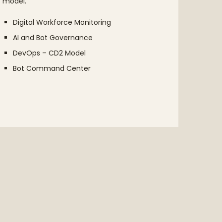
model.
your o
Digital Workforce Monitoring
Str
AI and Bot Governance
Dis
DevOps – CD2 Model
Pro
Bot Command Center
AI 
COE
Ent
Pla
Eva