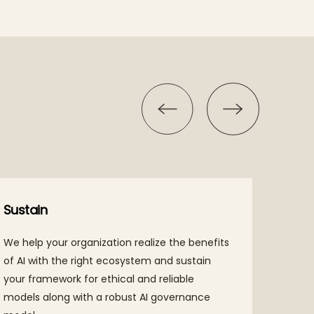
Sustain
Disco
We help your organization realize the benefits
Tech M
of AI with the right ecosystem and sustain
and fr
your framework for ethical and reliable
lurkin
models along with a robust AI governance
identi