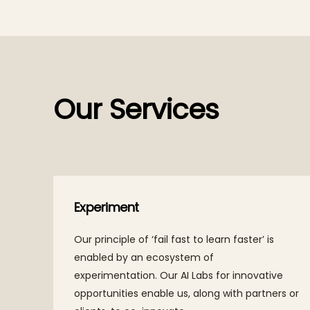
Our Services
Experiment
roach
Our principle of ‘fail fast to learn faster’ is
ties
enabled by an ecosystem of
experimentation. Our AI Labs for innovative
p for
opportunities enable us, along with partners or