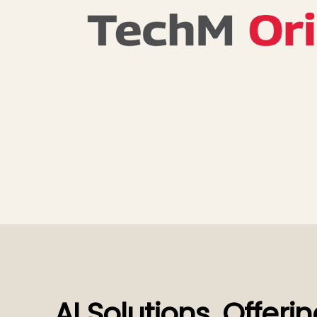
AI Solutions, Offeri