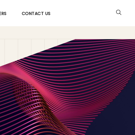
ERS
CONTACT US