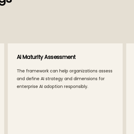
AI Maturity Assessment
The framework can help organizations assess
and define AI strategy and dimensions for
enterprise AI adoption responsibly.