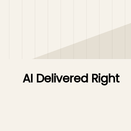
AI Delivered Right