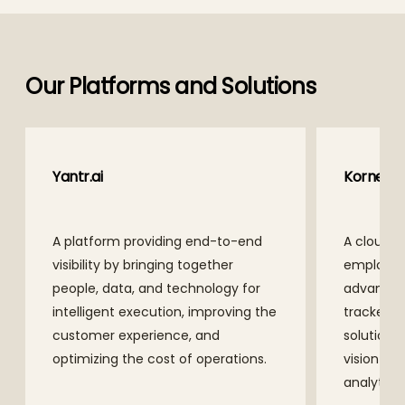
Our Platforms and Solutions
Yantr.ai
Kornea
A platform providing end-to-end
A cloud-n
visibility by bringing together
employee
people, data, and technology for
advanced
intelligent execution, improving the
tracker a
customer experience, and
solutions
optimizing the cost of operations.
vision t
analytics.