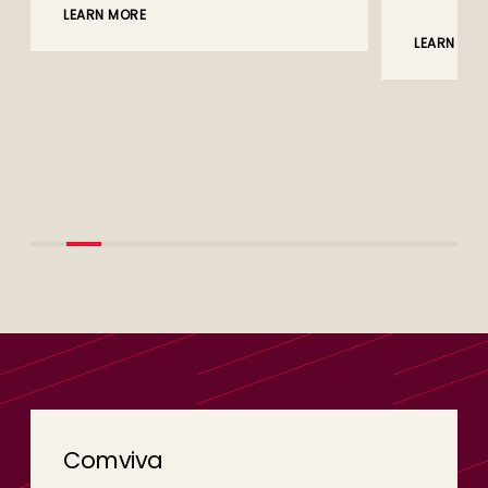
LEARN MORE
LEARN MO
Comviva