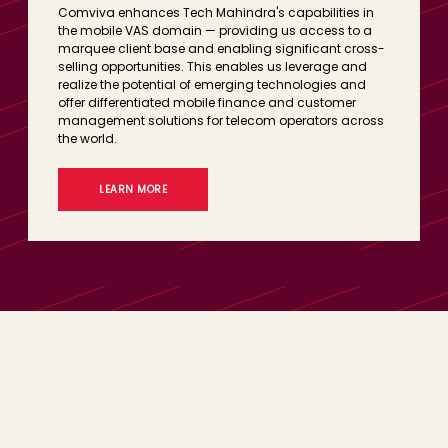
Comviva enhances Tech Mahindra's capabilities in
the mobile VAS domain — providing us access to a
marquee client base and enabling significant cross-
selling opportunities. This enables us leverage and
realize the potential of emerging technologies and
offer differentiated mobile finance and customer
management solutions for telecom operators across
the world.
LEARN MORE