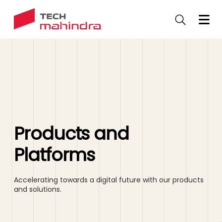
Skip
to
main
content
Products and
Platforms
Accelerating towards a digital future with our products
and solutions.