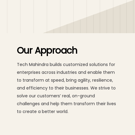
Our Approach
Tech Mahindra builds customized solutions for
enterprises across industries and enable them
to transform at speed, bring agility, resilience,
and efficiency to their businesses. We strive to
solve our customers’ real, on-ground
challenges and help them transform their lives
to create a better world.