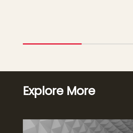
Explore More