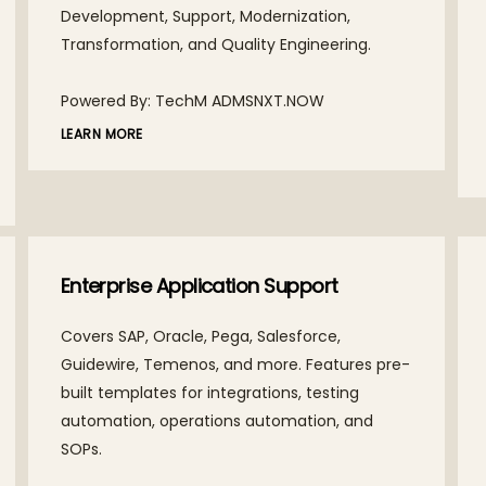
Development, Support, Modernization,
Transformation, and Quality Engineering.
Powered By: TechM ADMSNXT.NOW
LEARN MORE
Enterprise Application Support
Covers SAP, Oracle, Pega, Salesforce,
Guidewire, Temenos, and more. Features pre-
built templates for integrations, testing
automation, operations automation, and
SOPs.