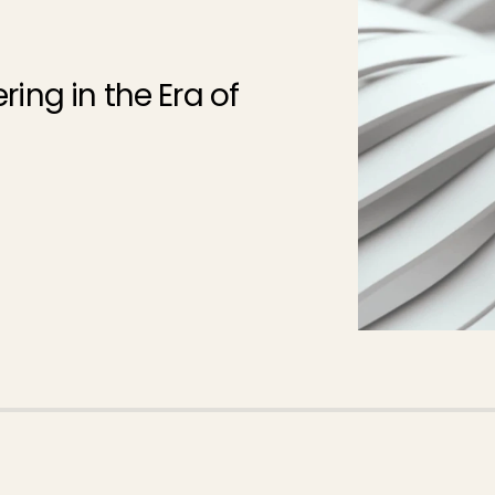
ing in the Era of