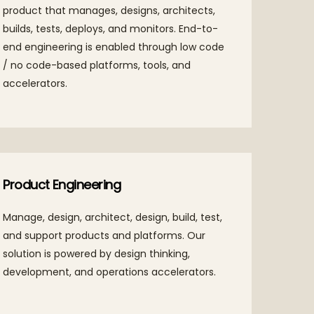
product that manages, designs, architects,
busine
builds, tests, deploys, and monitors. End-to-
propri
end engineering is enabled through low code
acceler
/ no code-based platforms, tools, and
accelerators.
Digit
Product Engineering
Our cu
Manage, design, architect, design, build, test,
integr
and support products and platforms. Our
outco
solution is powered by design thinking,
development, and operations accelerators.