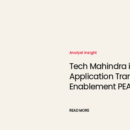
Analyst Insight
Tech Mahindra i
Application Tra
Enablement PEA
READ MORE