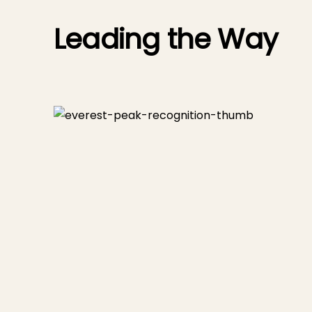
Leading the Way
upport,