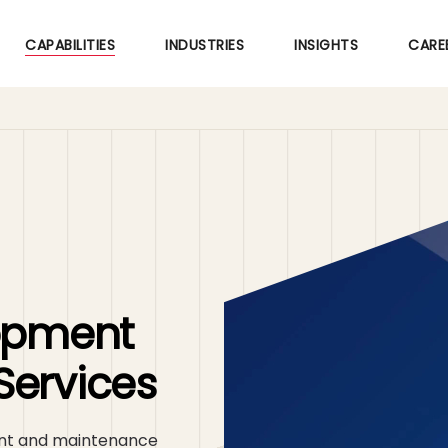
Skip
to
CAPABILITIES
INDUSTRIES
INSIGHTS
CARE
main
content
lopment
Services
ent and maintenance