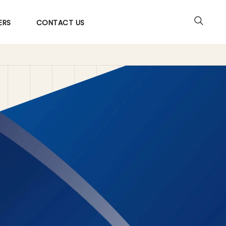
ERS
CONTACT US