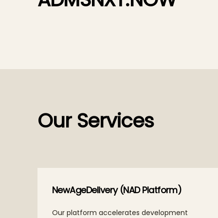
Our Services
ce
NewAgeDelivery (NAD Platform)
, and
Our platform accelerates development