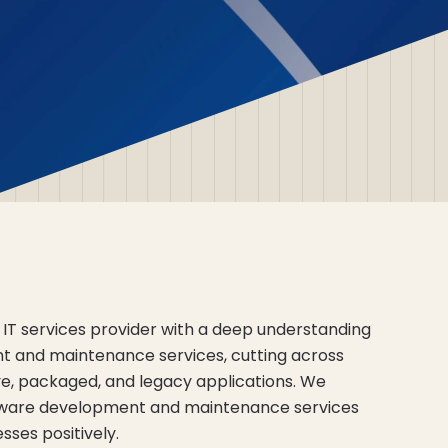
 IT services provider with a deep understanding
t and maintenance services, cutting across
, packaged, and legacy applications. We
tware development and maintenance services
ses positively.