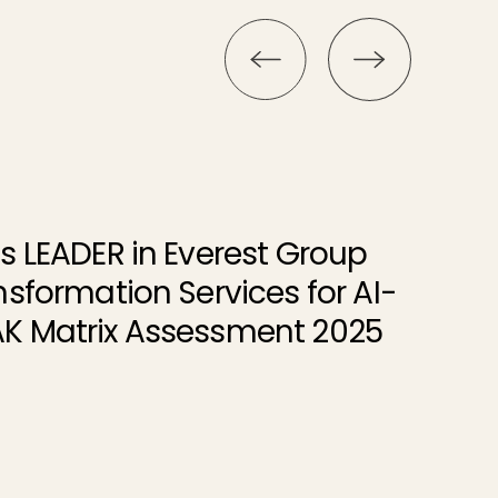
s LEADER in Everest Group
nsformation Services for AI-
K Matrix Assessment 2025