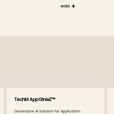
MORE
TechM AppGinieZ™
Generative AI Solution for Application