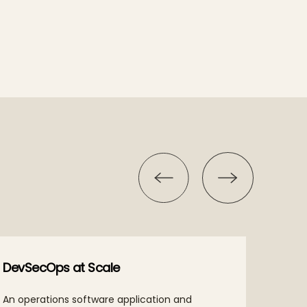
DevSecOps at Scale
Intel
An operations software application and
Our hy