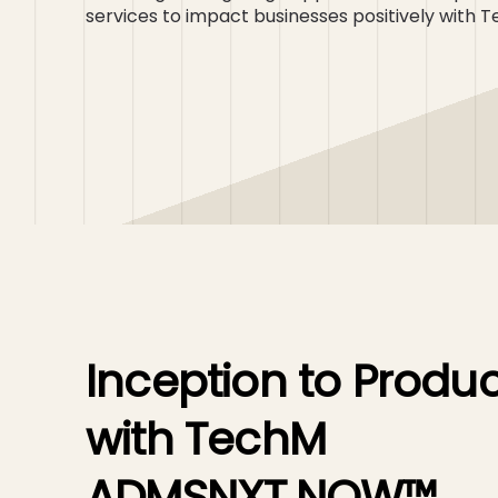
services to impact businesses positively wi
Inception to Produc
with TechM
ADMSNXT.NOW™