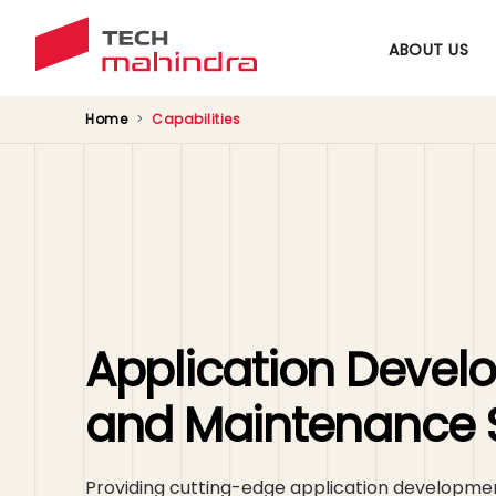
ABOUT US
Home
Capabilities
Application Deve
and Maintenance 
Providing cutting-edge application developm