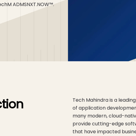
th TechM ADMSNXT.NOW™.
tion
Tech Mahindra is a leading
of application developmen
many modern, cloud-native
provide cutting-edge sof
that have impacted busines