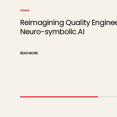
Views
Reimagining Quality Engineer
Neuro-symbolic AI
READ MORE