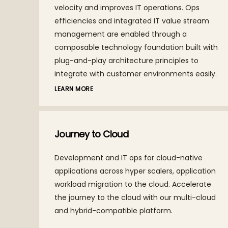
th
velocity and improves IT operations. Ops
efficiencies and integrated IT value stream
management are enabled through a
composable technology foundation built with
plug-and-play architecture principles to
integrate with customer environments easily.
LEARN MORE
Journey to Cloud
Development and IT ops for cloud-native
applications across hyper scalers, application
workload migration to the cloud. Accelerate
the journey to the cloud with our multi-cloud
and hybrid-compatible platform.