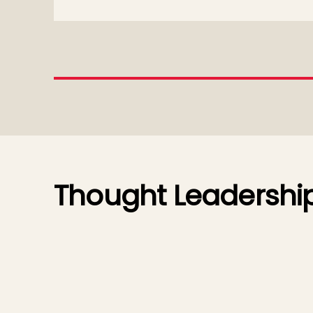
Thought Leadershi