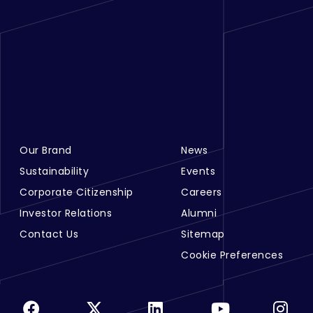
Our Brand
News
Footer Menu Links 1
Footer Menu Links 2
Sustainability
Events
Corporate Citizenship
Careers
Investor Relations
Alumni
Contact Us
Sitemap
Cookie Preferences