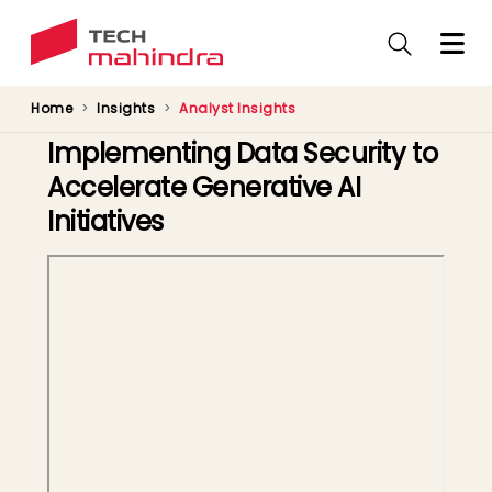
Skip
to
main
content
Home
Insights
Analyst Insights
Implementing Data Security to
Accelerate Generative AI
Initiatives