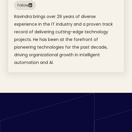
Follow
Ravindra brings over 29 years of diverse
experience in the IT industry and a proven track
record of delivering cutting-edge technology
projects. He has been at the forefront of
pioneering technologies for the past decade,
driving organizational growth in intelligent
automation and AI.