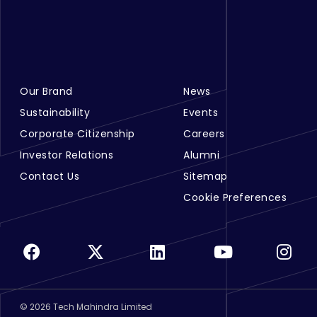
Our Brand
News
Footer Menu Links 1
Footer Menu Links 2
Sustainability
Events
Corporate Citizenship
Careers
Investor Relations
Alumni
Contact Us
Sitemap
Cookie Preferences
©
2026
Tech Mahindra Limited