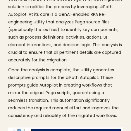
solution simplifies the process by leveraging UiPath
Autopilot. At its core is a GenAI-enabled RPA Re-
engineering utility that analyzes Pega source files
(specifically the .os files) to identify key components,
such as process definitions, activities, actions, UI
element interactions, and decision logic. This analysis is
crucial to ensure that all pertinent details are captured
accurately for the migration.
Once the analysis is complete, the utility generates
descriptive prompts for the UiPath Autopilot. These
prompts guide Autopilot in creating workflows that
mirror the original Pega scripts, guaranteeing a
seamless transition. This automation significantly
reduces the required manual effort and improves the
consistency and reliability of the migrated workflows.