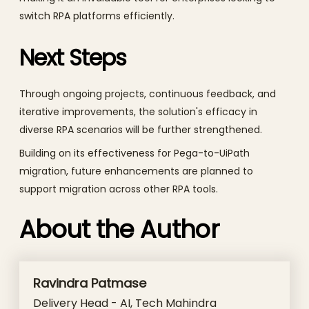
switch RPA platforms efficiently.
Next Steps
Through ongoing projects, continuous feedback, and
iterative improvements, the solution's efficacy in
diverse RPA scenarios will be further strengthened.
Building on its effectiveness for Pega-to-UiPath
migration, future enhancements are planned to
support migration across other RPA tools.
About the Author
Ravindra Patmase
Delivery Head - AI, Tech Mahindra