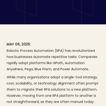
with GenAI: From Pega to
UiPath
:
MAY 06, 2025
Robotic Process Automation (RPA) has revolutionized
how businesses automate repetitive tasks. Companies
rapidly adopt platforms like UiPath, Automation
Anywhere, Pega, Blue Prism, and Power Automate.
While many organizations adopt a single-tool strategy,
cost, scalability, or technology alignment often prompt
them to migrate their RPA solutions to a new platform.
However, moving from one RPA platform to another is
not straightforward, as they are often manual today.