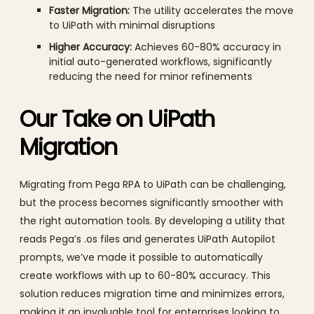
Faster Migration:
The utility accelerates the move
to UiPath with minimal disruptions
Higher Accuracy:
Achieves 60-80% accuracy in
initial auto-generated workflows, significantly
reducing the need for minor refinements
Our Take on UiPath
Migration
Migrating from Pega RPA to UiPath can be challenging,
but the process becomes significantly smoother with
the right automation tools. By developing a utility that
reads Pega’s .os files and generates UiPath Autopilot
prompts, we’ve made it possible to automatically
create workflows with up to 60-80% accuracy. This
solution reduces migration time and minimizes errors,
making it an invaluable tool for enterprises looking to