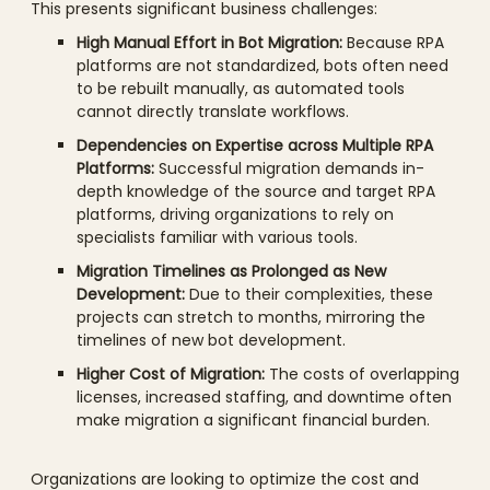
This presents significant business challenges:
High Manual Effort in Bot Migration:
Because RPA
platforms are not standardized, bots often need
to be rebuilt manually, as automated tools
cannot directly translate workflows.
Dependencies on Expertise across Multiple RPA
Platforms:
Successful migration demands in-
depth knowledge of the source and target RPA
platforms, driving organizations to rely on
specialists familiar with various tools.
Migration Timelines as Prolonged as New
Development:
Due to their complexities, these
projects can stretch to months, mirroring the
timelines of new bot development.
Higher Cost of Migration:
The costs of overlapping
licenses, increased staffing, and downtime often
make migration a significant financial burden.
Organizations are looking to optimize the cost and