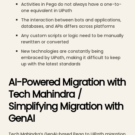
Activities in Pega do not always have a one-to-
one equivalent in UiPath
The interaction between bots and applications,
databases, and APIs differs across platforms
Any custom scripts or logic need to be manually
rewritten or converted
New technologies are constantly being
embraced by UiPath, making it difficult to keep
up with the latest standards
AI-Powered Migration with
Tech Mahindra /
Simplifying Migration with
GenAI
Tech Mahindra’s GenAI-based Pega to UiPath migration