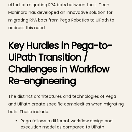
effort of migrating RPA bots between tools. Tech
Mahindra has developed an innovative solution for
migrating RPA bots from Pega Robotics to UiPath to
address this need.
Key Hurdles in Pega-to-
UiPath Transition /
Challenges in Workflow
Re-engineering
The distinct architectures and technologies of Pega
and UiPath create specific complexities when migrating
bots. These include:
Pega follows a different workflow design and
execution model as compared to UiPath