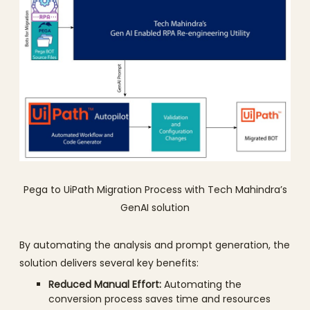
Pega to UiPath Migration Process with Tech Mahindra’s
GenAI solution
By automating the analysis and prompt generation, the
solution delivers several key benefits:
Reduced Manual Effort:
Automating the
conversion process saves time and resources