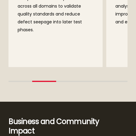
idate
analysis using SonarQube,
educe
improving early defect detection
r test
and enhancing coding discipline.
Business and Community
Impact