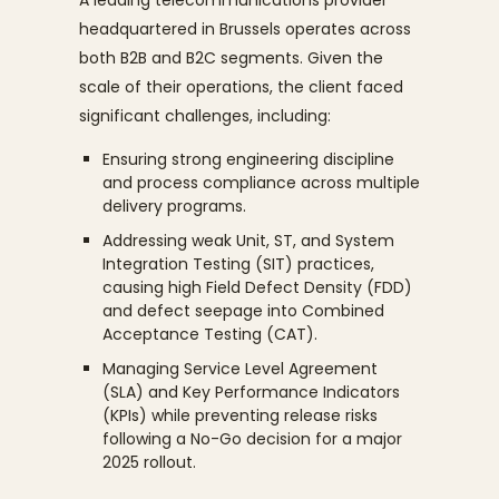
headquartered in Brussels operates across
both B2B and B2C segments. Given the
scale of their operations, the client faced
significant challenges, including:
Ensuring strong engineering discipline
and process compliance across multiple
delivery programs.
Addressing weak Unit, ST, and System
Integration Testing (SIT) practices,
causing high Field Defect Density (FDD)
and defect seepage into Combined
Acceptance Testing (CAT).
Managing Service Level Agreement
(SLA) and Key Performance Indicators
(KPIs) while preventing release risks
following a No-Go decision for a major
2025 rollout.