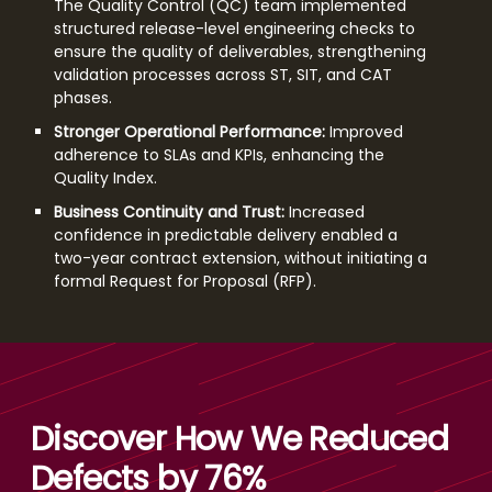
The Quality Control (QC) team implemented
structured release-level engineering checks to
ensure the quality of deliverables, strengthening
validation processes across ST, SIT, and CAT
phases.
Stronger Operational Performance:
Improved
adherence to SLAs and KPIs, enhancing the
Quality Index.
Business Continuity and Trust:
Increased
confidence in predictable delivery enabled a
two-year contract extension, without initiating a
formal Request for Proposal (RFP).
Discover How We Reduced
Defects by 76%