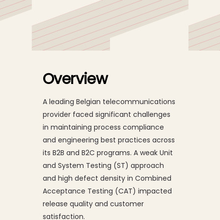
Belgian
Telecommunications
Provider Achieves 76%
Overview
Reduction in CAT Defect
Density and
A leading Belgian telecommunications
provider faced significant challenges
Strengthens Release
in maintaining process compliance
Quality
and engineering best practices across
its B2B and B2C programs. A weak Unit
and System Testing (ST) approach
and high defect density in Combined
Acceptance Testing (CAT) impacted
release quality and customer
satisfaction.