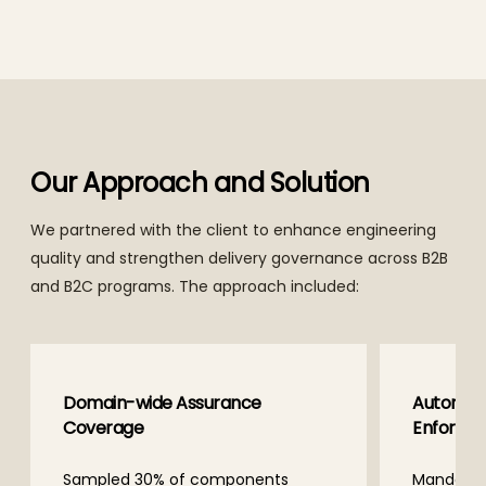
Our Approach and Solution
We partnered with the client to enhance engineering
quality and strengthen delivery governance across B2B
and B2C programs. The approach included:
e
Automation-Led Code Quality
Enforcement
ents
Mandated automated code