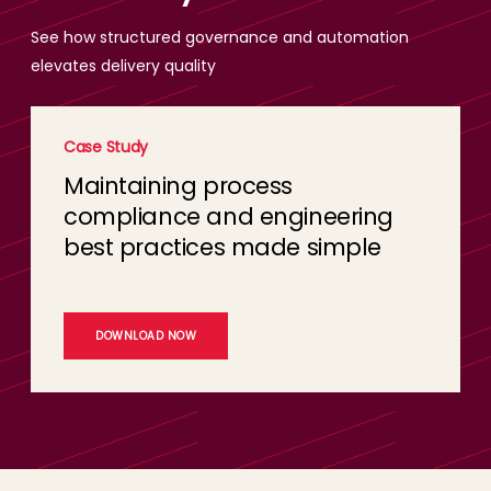
See how structured governance and automation
elevates delivery quality
Case Study
Maintaining process
compliance and engineering
best practices made simple
DOWNLOAD NOW