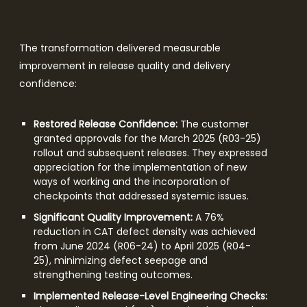
The transformation delivered measurable
improvement in release quality and delivery
confidence:
Restored Release Confidence:
The customer
granted approvals for the March 2025 (R03-25)
rollout and subsequent releases. They expressed
appreciation for the implementation of new
ways of working and the incorporation of
checkpoints that addressed systemic issues.
Significant Quality Improvement:
A 76%
reduction in CAT defect density was achieved
from June 2024 (R06-24) to April 2025 (R04-
25), minimizing defect seepage and
strengthening testing outcomes.
Implemented Release-Level Engineering Checks: