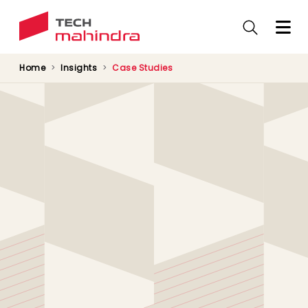
Skip
to
main
content
Home
Insights
Case Studies