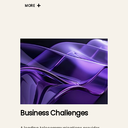
MORE
Business Challenges
A leading telecommunications provider