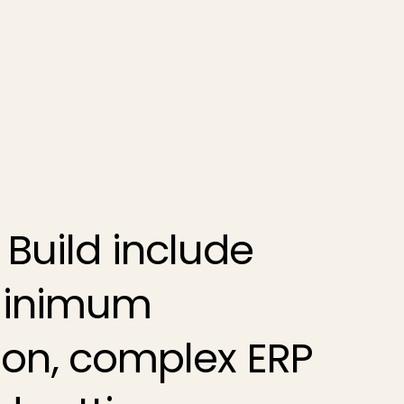
 Build
include
 minimum
on, complex ERP