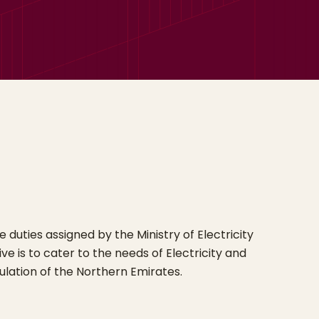
duties assigned by the Ministry of Electricity
ve is to cater to the needs of Electricity and
lation of the Northern Emirates.