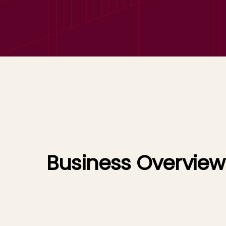
Business Overview