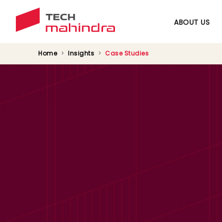
ABOUT US
Home
Insights
Case Studies
UAE’s Electricity &