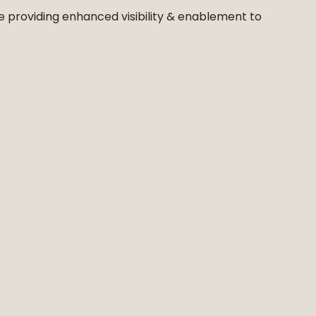
ile providing enhanced visibility & enablement to