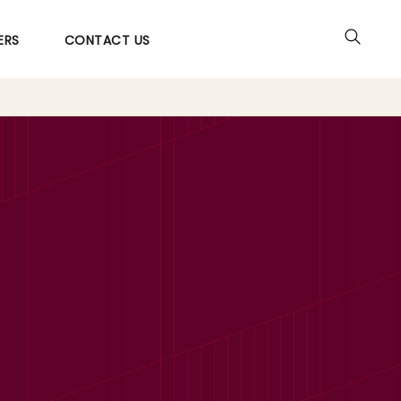
ERS
CONTACT US