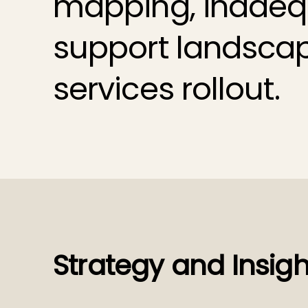
mapping, inadequ
support landsca
services rollout.
Strategy and Insigh