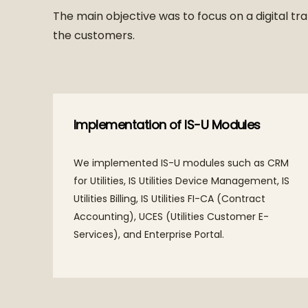
The main objective was to focus on a digital tra
the customers.
Implementation of IS-U Modules
We implemented IS-U modules such as CRM
for Utilities, IS Utilities Device Management, IS
Utilities Billing, IS Utilities FI-CA (Contract
Accounting), UCES (Utilities Customer E-
Services), and Enterprise Portal.