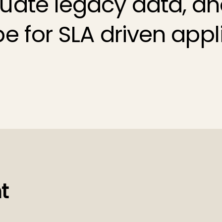
ate legacy data, an
pe for
SLA driven appl
t