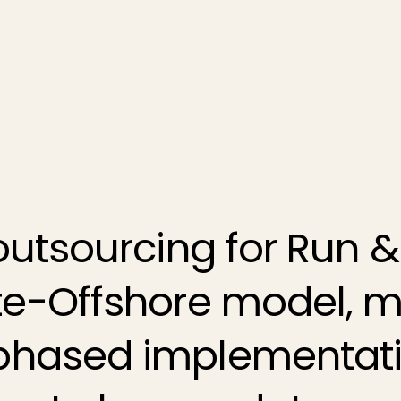
outsourcing for
Run &
ite-Offshore model,
phased implementati