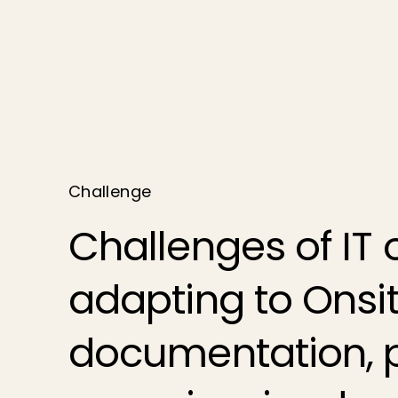
Challenge
Challenges of IT 
adapting to Ons
documentation, 