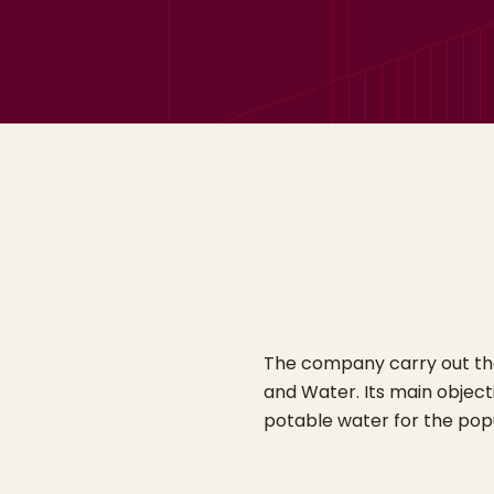
The company carry out the 
and Water. Its main objecti
potable water for the popu