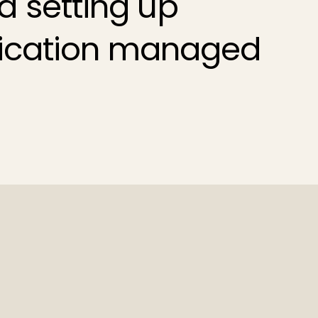
d setting up
ication
managed