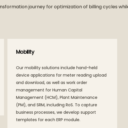
nsformation journey for optimization of billing cycles wh
Mobility
Our mobility solutions include hand-held
device applications for meter reading upload
and download, as well as work order
management for Human Capital
Management (HCM), Plant Maintenance
(PM), and SRM, including RoS. To capture
business processes, we develop support
templates for each ERP module.