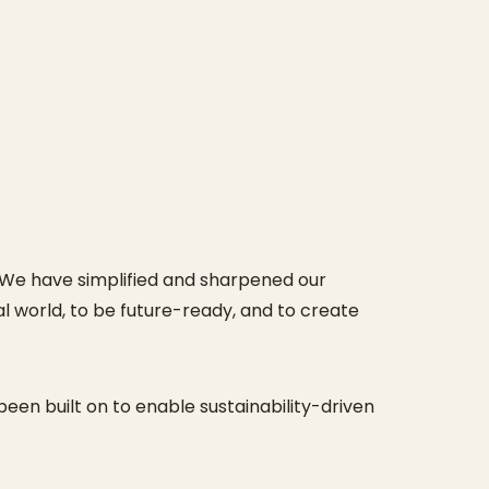
 We have simplified and sharpened our
 world, to be future-ready, and to create
een built on to enable sustainability-driven