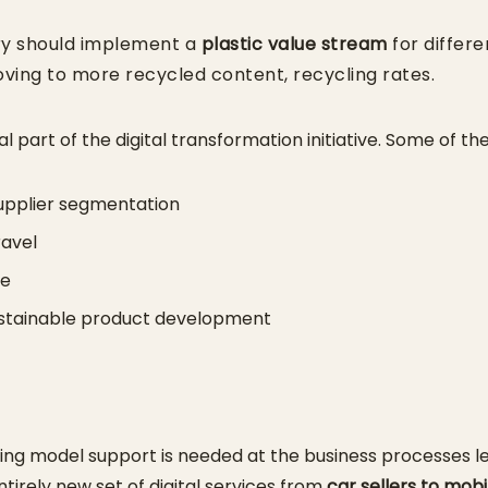
ry should implement a
plastic value stream
for differ
ving to more recycled content, recycling rates.
l part of the digital transformation initiative. Some of th
pplier segmentation
ravel
se
sustainable product development
ating model support is needed at the business processes 
ntirely new set of digital services from
car sellers to mobi