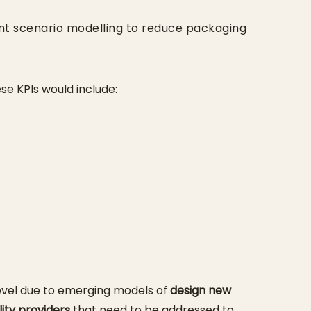
ent scenario modelling to reduce packaging
ese KPIs would include:
level due to emerging models of
design new
lity providers
that need to be addressed to