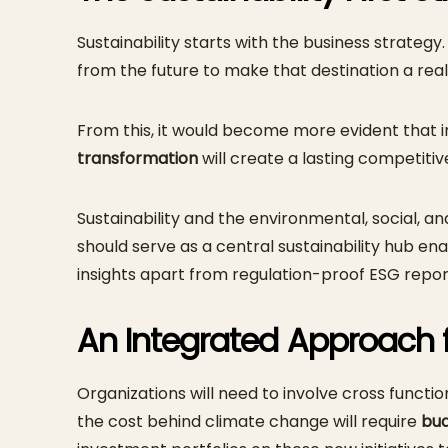
Sustainability starts with the business strate
from the future to make that destination a reali
From this, it would become more evident that 
transformation
will create a lasting competiti
Sustainability and the environmental, social,
should serve as a central sustainability hub 
insights apart from regulation-proof ESG repor
An Integrated Approach 
Organizations will need to involve cross functi
the cost behind climate change will require
bu