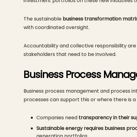
investment portfolios on these new initiatives 
The sustainable
business transformation matri
with coordinated oversight.
Accountability and collective responsibility are
stakeholders that need to be involved.
Business Process Manage
Business process management and process intell
processes can support this or where there is 
Companies need
transparency in their su
Sustainable energy requires business pro
generation portfolios.