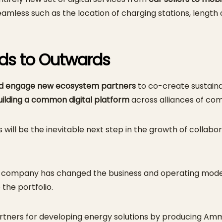
seamless such as the location of charging stations, length
rds to Outwards
nd engage new ecosystem partners
to co-create sustaina
building a common digital platform
across alliances of co
ll be the inevitable next step in the growth of collabora
tion company has changed the business and operating mod
 the portfolio.
ers for developing energy solutions by producing Ammo