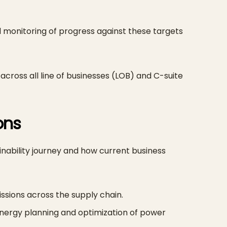
monitoring of progress against these targets
 across all line of businesses (LOB) and C-suite
ions
inability journey and how current business
issions across the supply chain.
ergy planning and optimization of power