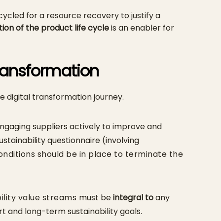
ycled for a resource recovery to justify a
ation of the product life cycle
is an enabler for
Transformation
e digital transformation journey.
ngaging suppliers actively to improve and
tainability questionnaire (involving
nditions should be in place to terminate the
ility value streams
must be
integral to
any
ort and long-term sustainability goals.