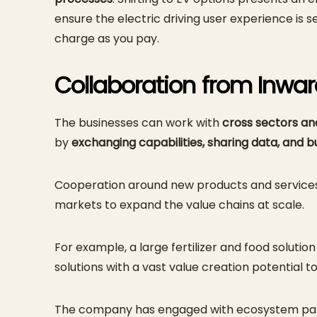
ensure the electric driving user experience is 
charge as you pay.
Collaboration from Inwa
The businesses can work with
cross sectors a
by
exchanging capabilities, sharing data, and 
Cooperation around new products and services wi
markets to expand the value chains at scale.
For example, a large fertilizer and food solu
solutions with a vast value creation potential to
The company has engaged with ecosystem partn