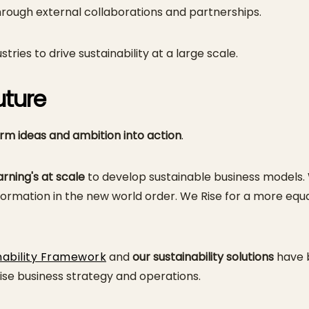
ough external collaborations and partnerships.
ries to drive sustainability at a large scale.
uture
rm ideas
and ambition into action
.
rning's at scale
to develop sustainable business models.
rmation in the new world order. We Rise for a more equal
nability Framework
and
our sustainability solutions
have b
se business strategy and operations.