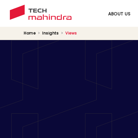
ABOUT US
Home
Insights
Views
Converting Sustai