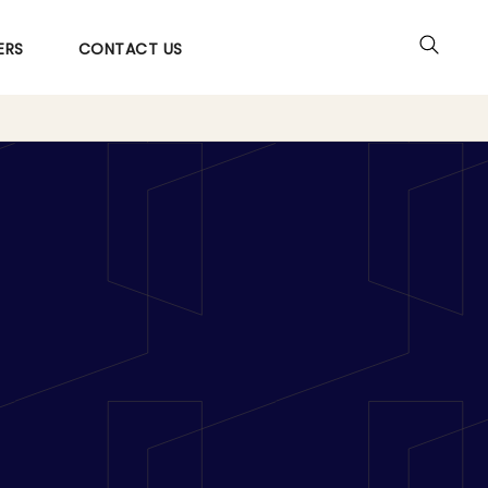
ERS
CONTACT US
o Action: An