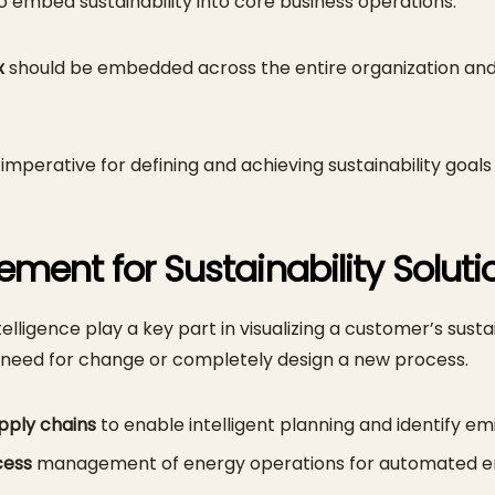
to embed sustainability into core business operations.
x
should be embedded across the entire organization and 
 imperative for defining and achieving sustainability goals
ment for Sustainability Solut
igence play a key part in visualizing a customer’s susta
a need for change or completely design a new process.
pply chains
to enable intelligent planning and identify em
cess
management of energy operations for automated en