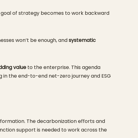
the goal of strategy becomes to work backward
inesses won’t be enough, and
systematic
dding value
to the enterprise. This agenda
ng in the end-to-end net-zero journey and ESG
 information. The decarbonization efforts and
unction support is needed to work across the