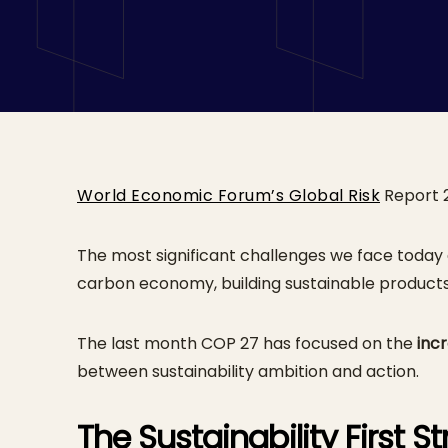
Integrated Appr
World Economic Forum’s Global Risk
Report 2
The most significant challenges we face today
carbon economy, building sustainable product
The last month COP 27 has focused on the
inc
between sustainability ambition and action.
The Sustainability First S