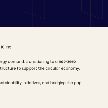
0 list.
rgy demand, transitioning to a
net-zero
structure to support the circular economy.
stainability initiatives, and bridging the gap