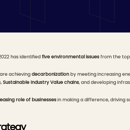
oach
022 has identified
five environmental issues
from the top 1
 are achieving
decarbonization
by meeting increasing ene
s,
Sustainable Industry Value chains
, and developing infra
reasing role of businesses
in making a difference, driving su
trategy