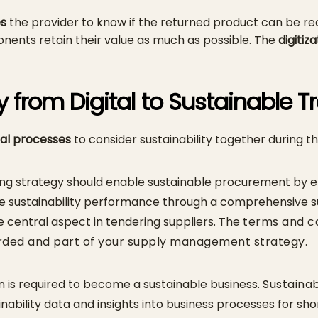
es
the provider to know if the returned product can be rec
nents retain their value as much as possible. The
digitiz
y from Digital to Sustainable 
tal processes
to consider sustainability together during th
sing strategy should enable sustainable procurement by e
e sustainability performance through a comprehensive sus
central aspect in tendering suppliers. The
terms and co
rded and part of your supply management strategy.
 is required to become a sustainable business.
Sustainab
inability data and insights into business processes for sh