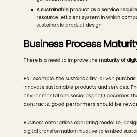
A sustainable product as a service requir
resource-efficient system in which compo
sustainable product design.
Business Process Maturit
There is a need to improve the
maturity of digi
For example, the sustainability-driven purcha
innovate sustainable products and services. Th
environmental and social aspect) becomes the 
contracts, good performers should be rewa
Business enterprises operating model re-design
digital transformation initiative to embed susta