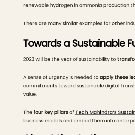
renewable hydrogen in ammonia production thr
There are many similar examples for other indust
Towards a Sustainable F
2023 will be the year of sustainability to
transfo
A sense of urgency is needed to
apply these lea
commitments toward sustainable digital transfo
value.
The
four key pillars
of
Tech Mahindra’s Sustai
business models and embed them into enterpri