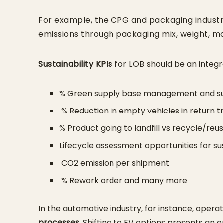
For example, the CPG and packaging indust
emissions through packaging mix, weight, mo
Sustainability KPIs
for LOB
should be an integra
% Green supply base management and su
% Reduction in empty vehicles in return t
% Product going to landfill vs recycle/reu
Lifecycle assessment opportunities for 
CO2 emission per shipment
% Rework order and many more
In the automotive industry, for instance, oper
processes
. Shifting to EV options presents an e