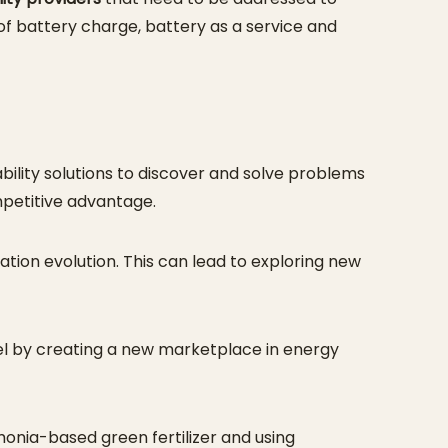
 of battery charge, battery as a service and
bility solutions to discover and solve problems
mpetitive advantage.
tion evolution. This can lead to exploring new
el by creating a new marketplace in energy
nia-based green fertilizer and using