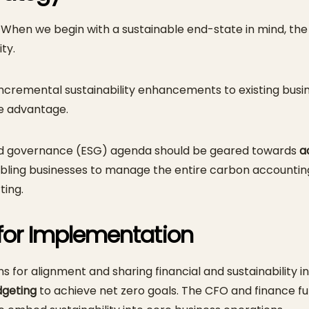
gy. When we begin with a sustainable end-state in mind, 
ty.
incremental sustainability enhancements to existing bus
ve advantage.
 and governance (ESG) agenda should be geared towards
a
enabling businesses to manage the entire carbon accounti
ting.
for Implementation
ons for alignment and sharing financial and sustainability
dgeting
to achieve net zero goals. The CFO and finance f