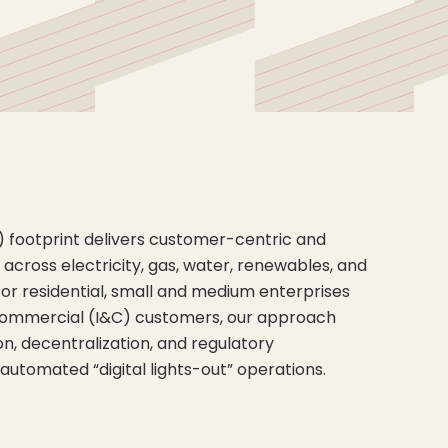
U) footprint delivers customer-centric and
cross electricity, gas, water, renewables, and
 for residential, small and medium enterprises
 commercial (I&C) customers, our approach
on, decentralization, and regulatory
 automated “digital lights-out” operations.