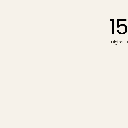
15
Digital 