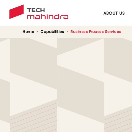
ABOUT US
Home
Capabilities
Business Process Services
Driving Digital Tra
Proving industry-recognized support to wor