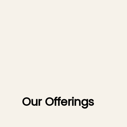
Our Offerings