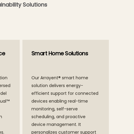
inability Solutions
ce
Smart Home Solutions
tion
Our Arrayent® smart home
ersed
solution delivers energy-
del
efficient support for connected
tual™
devices enabling real-time
monitoring, self-serve
an
scheduling, and proactive
device management. It
s.
personalizes customer support