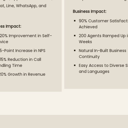
t, Line, WhatsApp, and
Business Impact:
90% Customer Satisfact
ess Impact:
Achieved
–20% Improvement in Self-
200 Agents Ramped Up i
vice
Weeks
5-Point Increase in NPS
Natural In-Built Business
Continuity
15% Reduction in Call
ndling Time
Easy Access to Diverse Sk
and Languages
20% Growth in Revenue