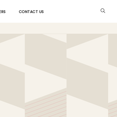
ERS
CONTACT US
Utilities