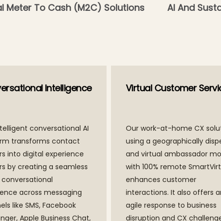
al Meter To Cash (M2C) Solutions
AI And Susta
rsational Intelligence
Virtual Customer Servi
telligent conversational AI
Our work-at-home CX solu
orm transforms contact
using a geographically disp
s into digital experience
and virtual ambassador mo
rs by creating a seamless
with 100% remote SmartVir
l conversational
enhances customer
ience across messaging
interactions. It also offers 
els like SMS, Facebook
agile response to business
nger, Apple Business Chat,
disruption and CX challenge