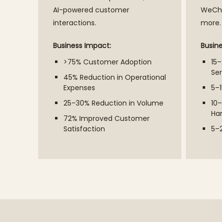
AI-powered customer
WeCha
interactions.
more.
Business Impact:
Busin
>75% Customer Adoption
15
Ser
45% Reduction in Operational
Expenses
5–1
25–30% Reduction in Volume
10–
Ha
72% Improved Customer
Satisfaction
5–