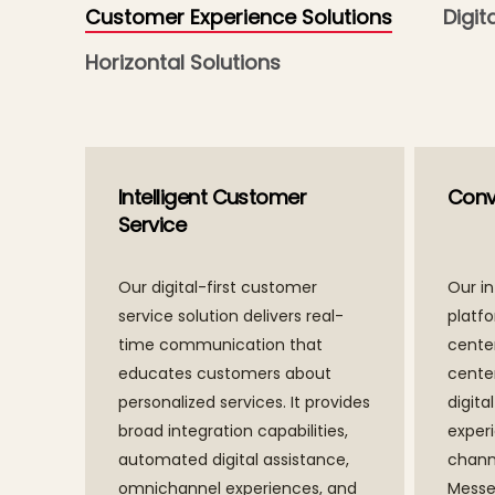
Customer Experience Solutions
Digit
Horizontal Solutions
Intelligent Customer
Conve
Service
Our digital-first customer
Our in
service solution delivers real-
platf
time communication that
center
educates customers about
cente
personalized services. It provides
digita
broad integration capabilities,
exper
automated digital assistance,
chann
omnichannel experiences, and
Messe