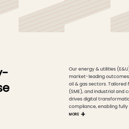
y-
Our energy & utilities (E&
market-leading outcomes a
se
oil & gas sectors. Tailored
(SME), and industrial and
drives digital transformati
compliance, enabling fully
MORE