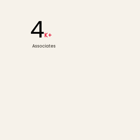
4
K+
Associates