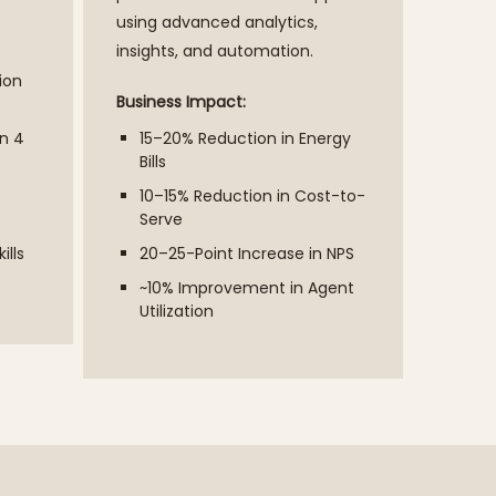
using advanced analytics,
insights, and automation.
ion
Business Impact:
n 4
15–20% Reduction in Energy
Bills
10–15% Reduction in Cost-to-
Serve
ills
20–25-Point Increase in NPS
~10% Improvement in Agent
Utilization