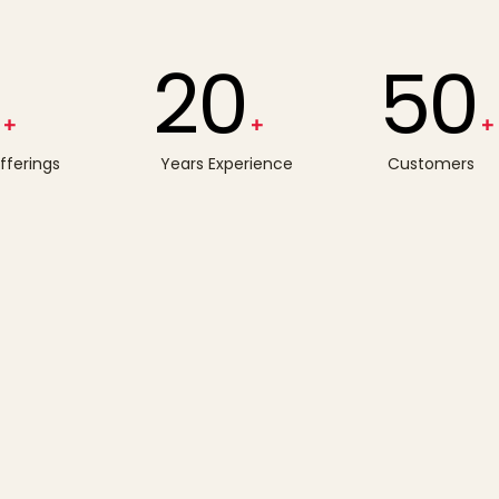
20
50
+
+
+
Offerings
Years Experience
Customers