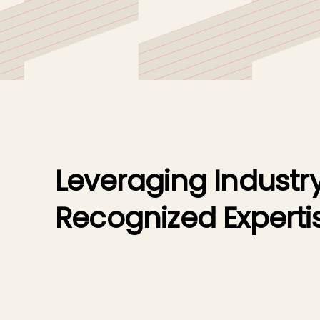
organizations.
Leveraging Industr
Recognized Experti