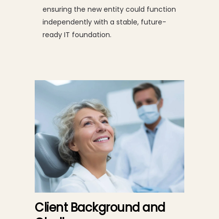
ensuring the new entity could function
independently with a stable, future-
ready IT foundation.
Client Background and