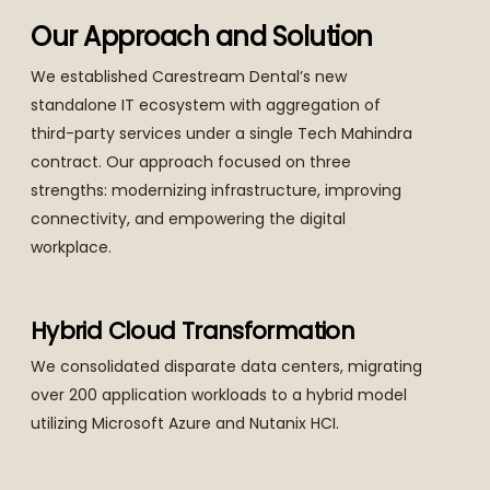
Our Approach and Solution
We established Carestream Dental’s new
standalone IT ecosystem with aggregation of
third-party services under a single Tech Mahindra
contract. Our approach focused on three
strengths: modernizing infrastructure, improving
connectivity, and empowering the digital
workplace.
Hybrid Cloud Transformation
We consolidated disparate data centers, migrating
over 200 application workloads to a hybrid model
utilizing Microsoft Azure and Nutanix HCI.