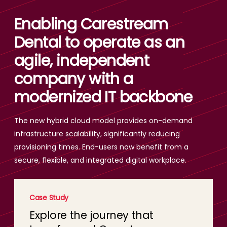
Enabling Carestream
Dental to operate as an
agile, independent
company with a
modernized IT backbone
The new hybrid cloud model provides on-demand
infrastructure scalability, significantly reducing
provisioning times. End-users now benefit from a
secure, flexible, and integrated digital workplace.
Case Study
Explore the journey that