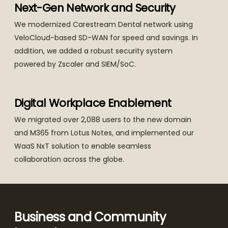
Next-Gen Network and Security
We modernized Carestream Dental network using
VeloCloud-based SD-WAN for speed and savings. In
addition, we added a robust security system
powered by Zscaler and SIEM/SoC.
Digital Workplace Enablement
We migrated over 2,088 users to the new domain
and M365 from Lotus Notes, and implemented our
WaaS NxT solution to enable seamless
collaboration across the globe.
Business and Community