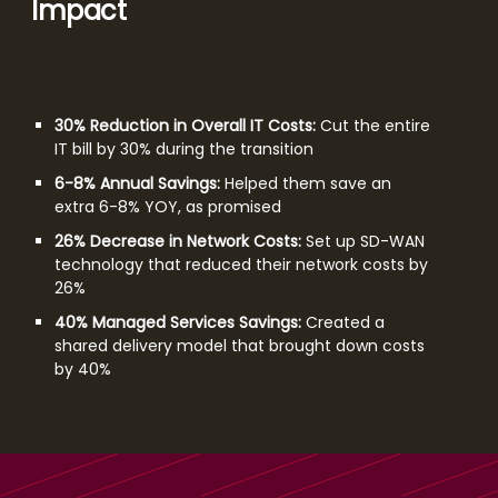
Impact
30% Reduction in Overall IT Costs:
Cut the entire
IT bill by 30% during the transition
6-8% Annual Savings:
Helped them save an
extra 6-8% YOY, as promised
26% Decrease in Network Costs:
Set up SD-WAN
technology that reduced their network costs by
26%
40% Managed Services Savings:
Created a
shared delivery model that brought down costs
by 40%