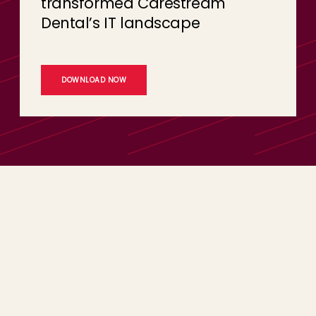
transformed Carestream
Dental’s IT landscape
DOWNLOAD NOW