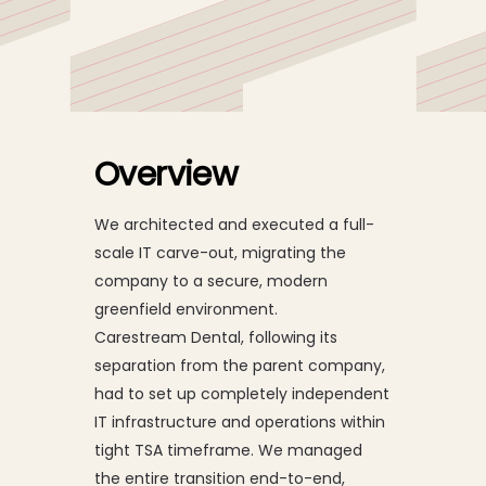
Global IT Carve-Out
and Transformation
Overview
We architected and executed a full-
scale IT carve-out, migrating the
company to a secure, modern
greenfield environment.
Carestream Dental, following its
separation from the parent company,
had to set up completely independent
IT infrastructure and operations within
tight TSA timeframe. We managed
the entire transition end-to-end,