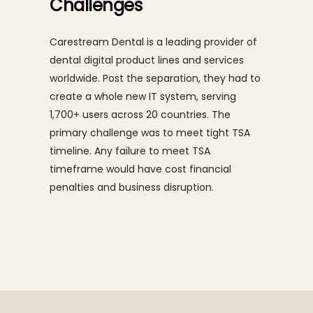
Challenges
Carestream Dental is a leading provider of
dental digital product lines and services
worldwide. Post the separation, they had to
create a whole new IT system, serving
1,700+ users across 20 countries. The
primary challenge was to meet tight TSA
timeline. Any failure to meet TSA
timeframe would have cost financial
penalties and business disruption.