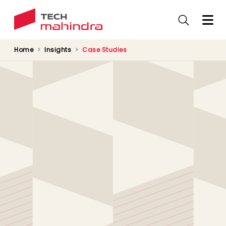
Skip
to
main
content
Home
Insights
Case Studies
Carestream Dental’s