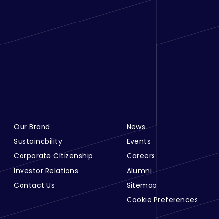
Our Brand
News
Footer Menu Links 1
Footer Menu Links 2
Sustainability
Events
Corporate Citizenship
Careers
Investor Relations
Alumni
Contact Us
Sitemap
Cookie Preferences