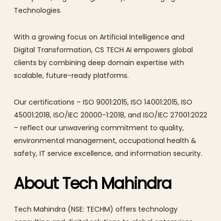
Technologies.
With a growing focus on Artificial Intelligence and
Digital Transformation, CS TECH Ai empowers global
clients by combining deep domain expertise with
scalable, future-ready platforms.
Our certifications – ISO 9001:2015, ISO 14001:2015, ISO
45001:2018, ISO/IEC 20000-1:2018, and ISO/IEC 27001:2022
– reflect our unwavering commitment to quality,
environmental management, occupational health &
safety, IT service excellence, and information security.
About Tech Mahindra
Tech Mahindra (NSE: TECHM) offers technology