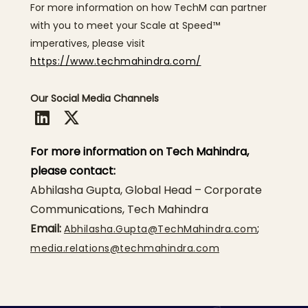
For more information on how TechM can partner
with you to meet your Scale at Speed™
imperatives, please visit
https://www.techmahindra.com/
Our Social Media Channels
For more information on Tech Mahindra,
please contact:
Abhilasha Gupta, Global Head – Corporate
Communications, Tech Mahindra
Email:
;
Abhilasha.Gupta@TechMahindra.com
media.relations@techmahindra.com