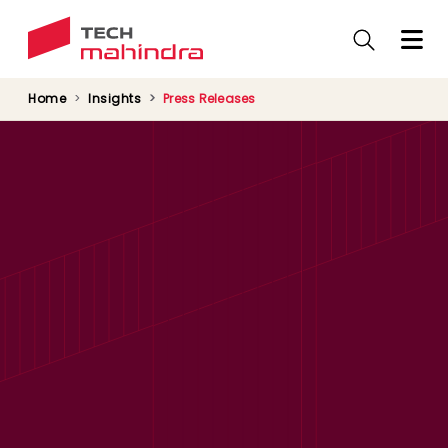
Skip
to
main
content
Home
Insights
Press Releases