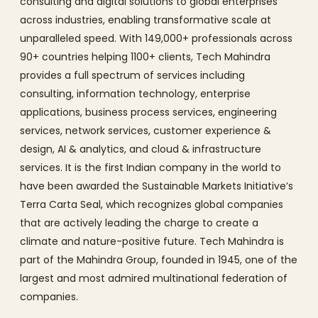
consulting and digital solutions to global enterprises
across industries, enabling transformative scale at
unparalleled speed. With 149,000+ professionals across
90+ countries helping 1100+ clients, Tech Mahindra
provides a full spectrum of services including
consulting, information technology, enterprise
applications, business process services, engineering
services, network services, customer experience &
design, AI & analytics, and cloud & infrastructure
services. It is the first Indian company in the world to
have been awarded the Sustainable Markets Initiative’s
Terra Carta Seal, which recognizes global companies
that are actively leading the charge to create a
climate and nature-positive future. Tech Mahindra is
part of the Mahindra Group, founded in 1945, one of the
largest and most admired multinational federation of
companies.