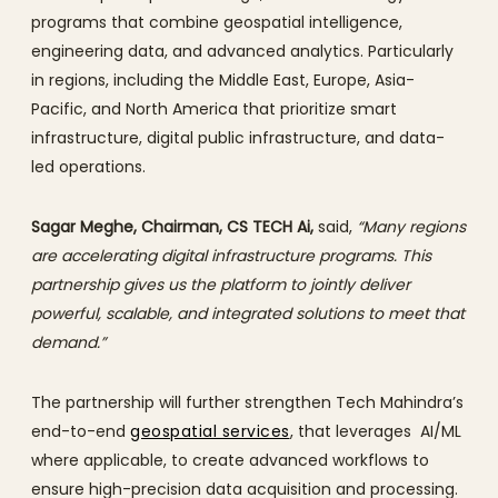
programs that combine geospatial intelligence,
engineering data, and advanced analytics. Particularly
in regions, including the Middle East, Europe, Asia-
Pacific, and North America that prioritize smart
infrastructure, digital public infrastructure, and data-
led operations.
Sagar Meghe, Chairman, CS TECH Ai,
said,
“Many regions
are accelerating digital infrastructure programs. This
partnership gives us the platform to jointly deliver
powerful, scalable, and integrated solutions to meet that
demand.”
The partnership will further strengthen Tech Mahindra’s
end-to-end
geospatial services
, that leverages AI/ML
where applicable, to create advanced workflows to
ensure high-precision data acquisition and processing.