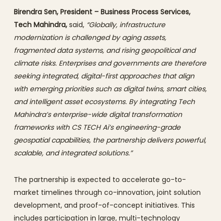
Birendra Sen, President – Business Process Services,
Tech Mahindra,
said,
“Globally, infrastructure
modernization is challenged by aging assets,
fragmented data systems, and rising geopolitical and
climate risks. Enterprises and governments are therefore
seeking integrated, digital-first approaches that align
with emerging priorities such as digital twins, smart cities,
and intelligent asset ecosystems. By integrating Tech
Mahindra’s enterprise-wide digital transformation
frameworks with CS TECH Ai’s engineering-grade
geospatial capabilities, the partnership delivers powerful,
scalable, and integrated solutions.”
The partnership is expected to accelerate go-to-
market timelines through co-innovation, joint solution
development, and proof-of-concept initiatives. This
includes participation in large, multi-technology