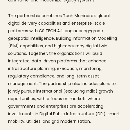
downtime, and modernize legacy systems.
The partnership combines Tech Mahindra’s global
digital delivery capabilities and enterprise-scale
platforms with CS TECH Ai’s engineering-grade
geospatial intelligence, Building Information Modelling
(BIM) capabilities, and high-accuracy digital twin
solutions. Together, the organizations will build
integrated, data-driven platforms that enhance
infrastructure planning, execution, monitoring,
regulatory compliance, and long-term asset
management. The partnership also includes plans to
jointly pursue international (excluding India) growth
opportunities, with a focus on markets where
governments and enterprises are accelerating
investments in Digital Public Infrastructure (DPI), smart
mobility, utilities, and grid modernization.