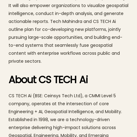
It will also empower organizations to visualize geospatial
intelligence, conduct in-depth analysis, and generate
actionable reports. Tech Mahindra and CS TECH Ai
outline plan for co-developing new platforms, jointly
pursuing large-scale opportunities, and building end-
to-end systems that seamlessly fuse geospatial
content with enterprise workflows across public and
private sectors.
About CS TECH Ai
CS TECH Ai (BSE: Ceinsys Tech Ltd), a CMMI Level 5
company, operates at the intersection of core
Engineering + AI, Geospatial Intelligence, and Mobility.
Established in 1998, we are a technology-driven
enterprise delivering high-impact solutions across
Geospatial, Engineering, Mobility, and Emerging