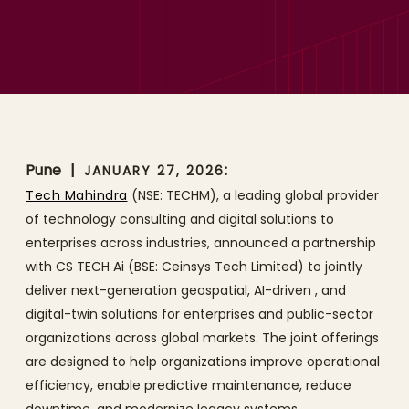
Tech Mahindra and CS
TECH Ai Partner to Advance
Digital Infrastructure with
Geospatial AI and Digital
Twin Solutions
Pune
|
:
JANUARY 27, 2026
Tech Mahindra
(NSE: TECHM), a leading global provider
of technology consulting and digital solutions to
enterprises across industries, announced a partnership
with CS TECH Ai (BSE: Ceinsys Tech Limited) to jointly
deliver next-generation geospatial, AI-driven , and
digital-twin solutions for enterprises and public-sector
organizations across global markets. The joint offerings
are designed to help organizations improve operational
efficiency, enable predictive maintenance, reduce