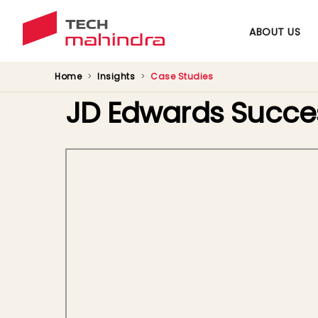
ABOUT US
Home
Insights
Case Studies
JD Edwards Succe