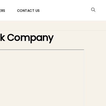
ERS
CONTACT US
ack Company