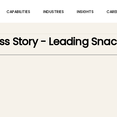
Skip
to
CAPABILITIES
INDUSTRIES
INSIGHTS
CARE
main
content
ss Story - Leading Sn