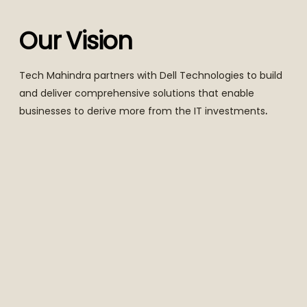
Our Vision
Tech Mahindra partners with Dell Technologies to build
and deliver comprehensive solutions that enable
businesses to derive more from the IT investments
.