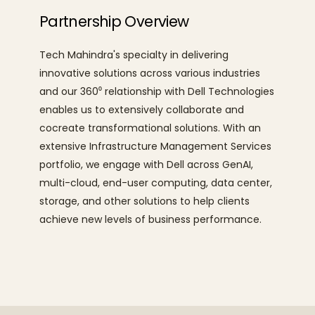
Partnership Overview
Tech Mahindra's specialty in delivering
innovative solutions across various industries
and our 360⁰ relationship with Dell Technologies
enables us to extensively collaborate and
cocreate
transformational solutions. With an
extensive Infrastructure Management Services
portfolio, we engage with Dell across GenAI,
multi-cloud, end-user computing, data center,
storage, and other solutions to help clients
achieve new levels of business performance.