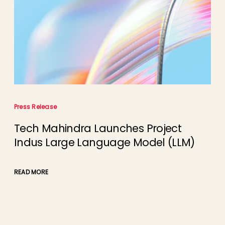
Press Release
Tech Mahindra Launches Project
Indus Large Language Model (LLM)
READ MORE