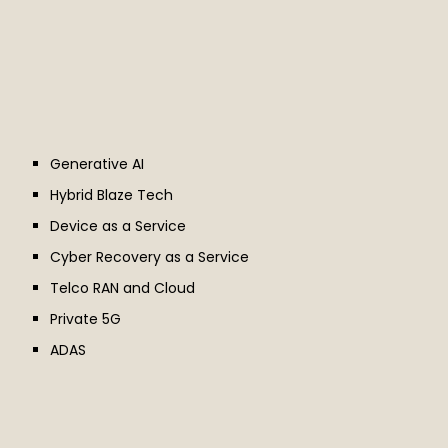
Generative AI
Hybrid Blaze Tech
Device as a Service
Cyber Recovery as a Service
Telco RAN and Cloud
Private 5G
ADAS