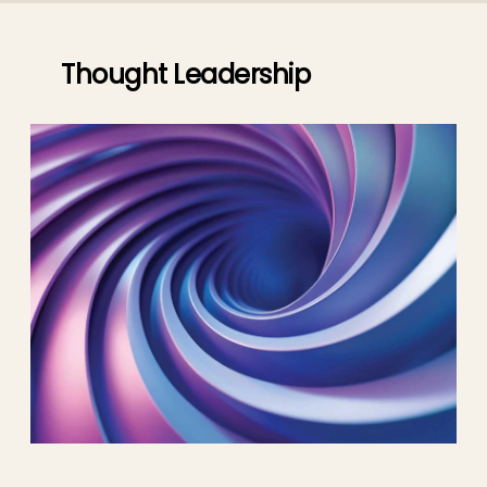
Thought Leadership