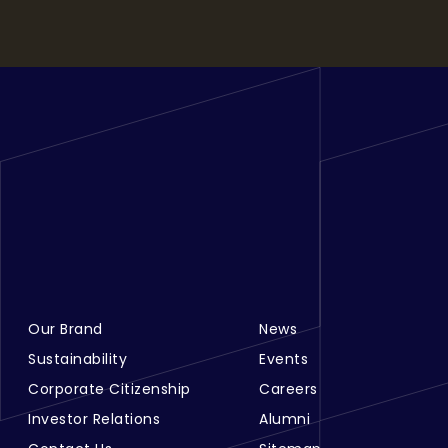
Our Brand
News
Footer Menu Links 1
Footer Menu Links 2
Sustainability
Events
Corporate Citizenship
Careers
Investor Relations
Alumni