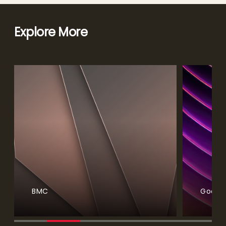
Explore More
BMC
Google