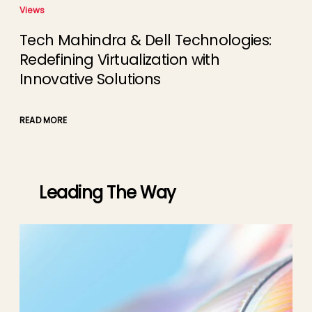
Views
Tech Mahindra & Dell Technologies:
Redefining Virtualization with
Innovative Solutions
READ MORE
Leading The Way